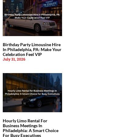
Birthday Party Limousine Hire
In Philadelphia, PA: Make Your
Celebration Feel VIP
July 31, 2026
Hourly Limo Rental For
Business Meetings In
Philadelphia: A Smart Choice
For Busy Executives