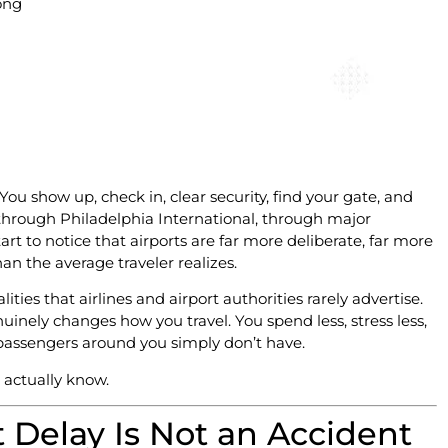
ong
u show up, check in, clear security, find your gate, and
hrough Philadelphia International, through major
rt to notice that airports are far more deliberate, far more
an the average traveler realizes.
ities that airlines and airport authorities rarely advertise.
nuinely changes how you travel. You spend less, stress less,
 passengers around you simply don’t have.
 actually know.
Delay Is Not an Accident