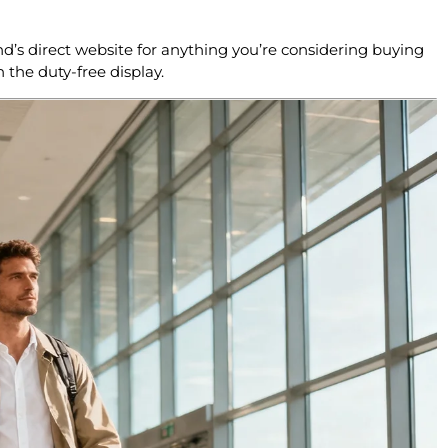
nd’s direct website for anything you’re considering buying
n the duty-free display.