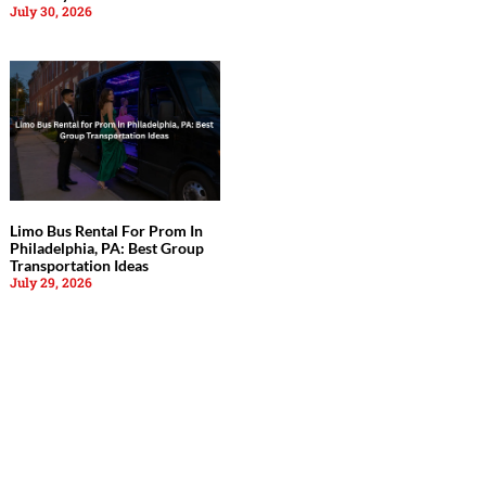
July 30, 2026
Limo Bus Rental For Prom In
Philadelphia, PA: Best Group
Transportation Ideas
July 29, 2026