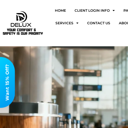
HOME
CLIENT LOGIN INFO
P
SERVICES
CONTACT US
ABO
Want 15% Off?