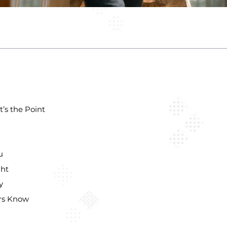
’s the Point
u
ght
y
ers Know