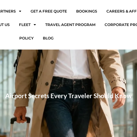
ARTNERS
GET A FREE QUOTE
BOOKINGS
CAREERS & AFF
UT US
FLEET
TRAVEL AGENT PROGRAM
CORPORATE PR
POLICY
BLOG
Airport Secrets Every Traveler Should Know