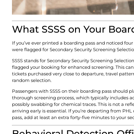
What SSSS on Your Board
If you’ve ever printed a boarding pass and noticed four
were flagged for Secondary Security Screening Selection
SSSS stands for Secondary Security Screening Selection. 
flagged your booking for enhanced screening. This can 
tickets purchased very close to departure, travel patter
random selection.
Passengers with SSSS on their boarding pass should plan
thorough screening process, which typically includes 
possibly swabbing for chemical traces. This is not a refle
arriving early is essential. If you’re departing from P
pass, add at least an extra forty-five minutes to your sec
Behavioral Detection Of