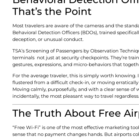
That’s the Point
Most travelers are aware of the cameras and the standa
Behavioral Detection Officers (BDOs), trained specifical
deception, or unusual conduct.
TSA’s Screening of Passengers by Observation Techniq
terminals not just at security checkpoints. They’re traine
gestures, expressions, and micro-behaviors that togeth
For the average traveler, this is simply worth knowing. 
flustered from a difficult check-in, or moving erratical
Moving calmly, purposefully, and with a clear sense of
incidentally, the most pleasant way to travel regardless
The Truth About Free Air
“Free Wi-Fi” is one of the most effective marketing tool
sense that no payment changes hands. But airports col