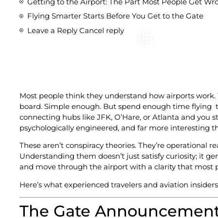
Getting to the Airport: The Part Most People Get Wr
Flying Smarter Starts Before You Get to the Gate
Leave a Reply Cancel reply
Most people think they understand how airports work. Yo
board. Simple enough. But spend enough time flying t
connecting hubs like JFK, O’Hare, or Atlanta and you sta
psychologically engineered, and far more interesting th
These aren’t conspiracy theories. They’re operational real
Understanding them doesn’t just satisfy curiosity; it ge
and move through the airport with a clarity that most
Here’s what experienced travelers and aviation insiders
The Gate Announcement 