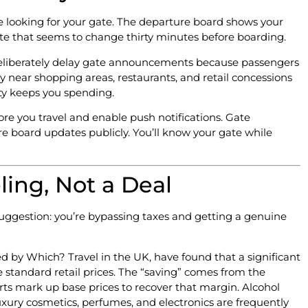
’re looking for your gate. The departure board shows your
 gate that seems to change thirty minutes before boarding.
s deliberately delay gate announcements because passengers
y near shopping areas, restaurants, and retail concessions
nty keeps you spending.
ore you travel and enable push notifications. Gate
e board updates publicly. You’ll know your gate while
ling, Not a Deal
suggestion: you’re bypassing taxes and getting a genuine
d by Which? Travel in the UK, have found that a significant
e standard retail prices. The “saving” comes from the
rts mark up base prices to recover that margin. Alcohol
xury cosmetics, perfumes, and electronics are frequently