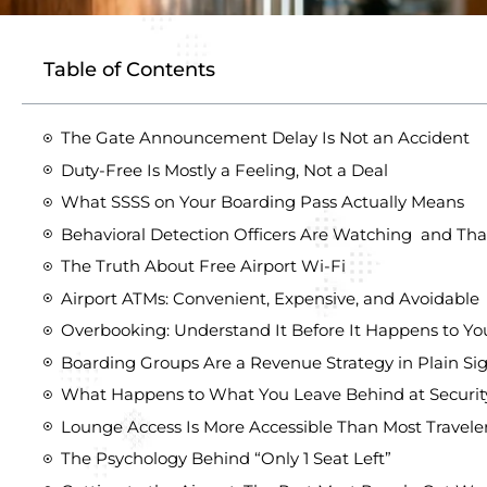
Table of Contents
The Gate Announcement Delay Is Not an Accident
Duty-Free Is Mostly a Feeling, Not a Deal
What SSSS on Your Boarding Pass Actually Means
Behavioral Detection Officers Are Watching and That
The Truth About Free Airport Wi-Fi
Airport ATMs: Convenient, Expensive, and Avoidable
Overbooking: Understand It Before It Happens to Yo
Boarding Groups Are a Revenue Strategy in Plain Si
What Happens to What You Leave Behind at Securit
Lounge Access Is More Accessible Than Most Travel
The Psychology Behind “Only 1 Seat Left”