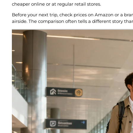
cheaper online or at regular retail stores.
Before your next trip, check prices on Amazon or a bra
airside. The comparison often tells a different story tha