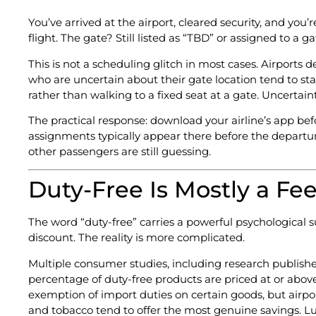
You’ve arrived at the airport, cleared security, and you
flight. The gate? Still listed as “TBD” or assigned to a
This is not a scheduling glitch in most cases. Airport
who are uncertain about their gate location tend to sta
rather than walking to a fixed seat at a gate. Uncertai
The practical response: download your airline’s app bef
assignments typically appear there before the departur
other passengers are still guessing.
Duty-Free Is Mostly a Fee
The word “duty-free” carries a powerful psychological 
discount. The reality is more complicated.
Multiple consumer studies, including research publishe
percentage of duty-free products are priced at or abov
exemption of import duties on certain goods, but airpo
and tobacco tend to offer the most genuine savings. Lu