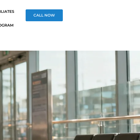
ILIATES
CALL NOW
OGRAM