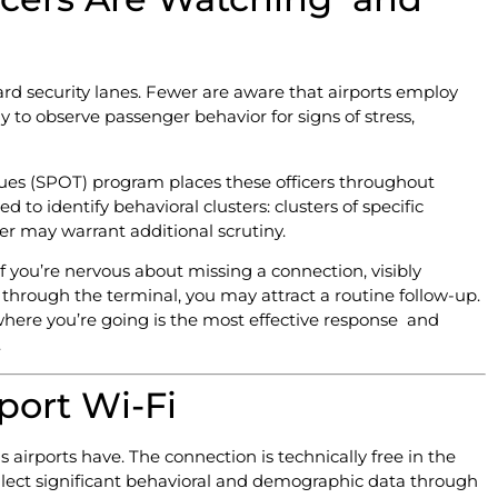
rd security lanes. Fewer are aware that airports employ
ly to observe passenger behavior for signs of stress,
ues (SPOT) program places these officers throughout
d to identify behavioral clusters: clusters of specific
er may warrant additional scrutiny.
If you’re nervous about missing a connection, visibly
ly through the terminal, you may attract a routine follow-up.
 where you’re going is the most effective response and
.
port Wi-Fi
s airports have. The connection is technically free in the
lect significant behavioral and demographic data through