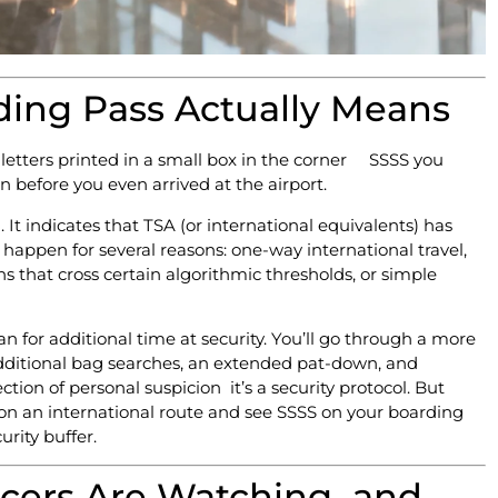
ing Pass Actually Means
 letters printed in a small box in the corner SSSS you
 before you even arrived at the airport.
It indicates that TSA (or international equivalents) has
happen for several reasons: one-way international travel,
ns that cross certain algorithmic thresholds, or simple
 for additional time at security. You’ll go through a more
additional bag searches, an extended pat-down, and
ction of personal suspicion it’s a security protocol. But
HL on an international route and see SSSS on your boarding
urity buffer.
ficers Are Watching and