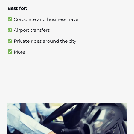
Best for:
Corporate and business travel
Airport transfers
Private rides around the city
More