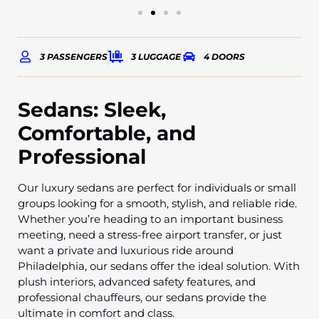
3 PASSENGERS
3 LUGGAGE
4 DOORS
Sedans: Sleek,
Comfortable, and
Professional
Our luxury sedans are perfect for individuals or small
groups looking for a smooth, stylish, and reliable ride.
Whether you’re heading to an important business
meeting, need a stress-free airport transfer, or just
want a private and luxurious ride around
Philadelphia, our sedans offer the ideal solution. With
plush interiors, advanced safety features, and
professional chauffeurs, our sedans provide the
ultimate in comfort and class.