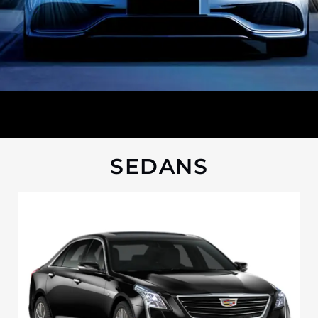
SEDANS