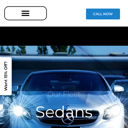
CALL NOW
Want 15% Off?
Our Fleet
Sedans