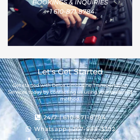
BOOKINGS & INQUIRIES
+1 610-871-8784
Let's Get Started
Get started with Delux Limousine Transportation
Services today by contacting us using your preferred
method.
24/7 | 610-871-8784
Whatsapp | 267-988-3392