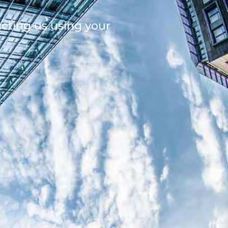
acting us using your