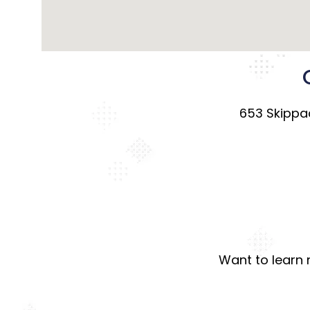
653 Skippac
Want to learn 