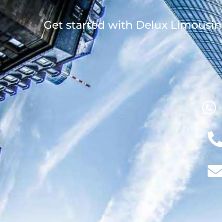
Get started with Delux Limousin