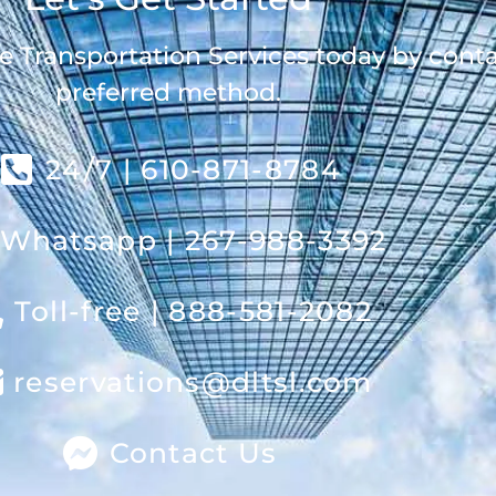
e Transportation Services today by cont
preferred method.
24/7 | 610-871-8784
Whatsapp | 267-988-3392
Toll-free | 888-581-2082
reservations@dltsl.com
Contact Us