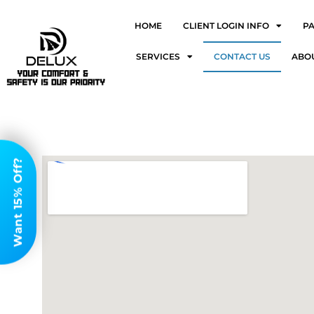
HOME
CLIENT LOGIN INFO
P
SERVICES
CONTACT US
ABO
Want 15% Off?