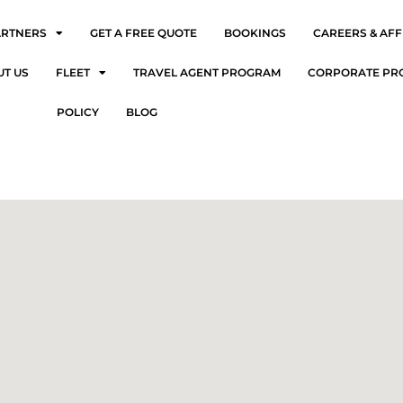
ARTNERS
GET A FREE QUOTE
BOOKINGS
CAREERS & AFF
UT US
FLEET
TRAVEL AGENT PROGRAM
CORPORATE PR
POLICY
BLOG