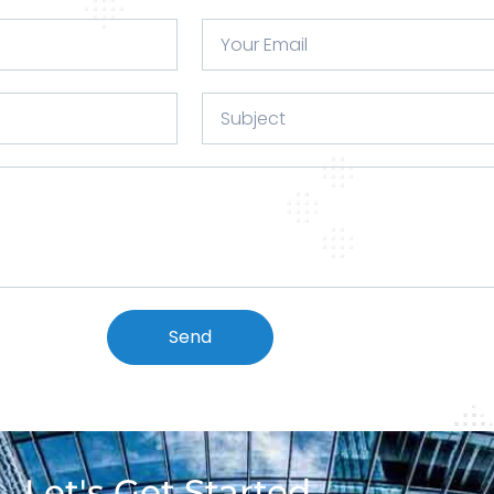
Send
Let's Get Started