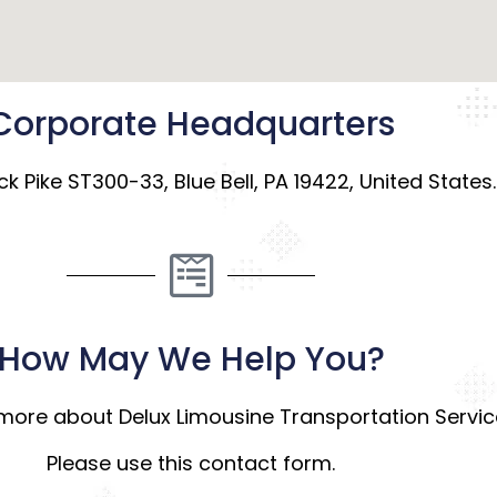
Corporate Headquarters
k Pike ST300-33, Blue Bell, PA 19422, United States.
How May We Help You?
more about Delux Limousine Transportation Servi
Please use this contact form.