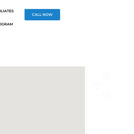
ILIATES
CALL NOW
OGRAM