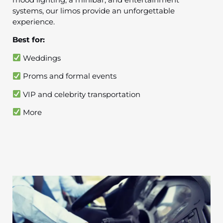
systems, our limos provide an unforgettable
experience.
Best for:
Weddings
Proms and formal events
VIP and celebrity transportation
More