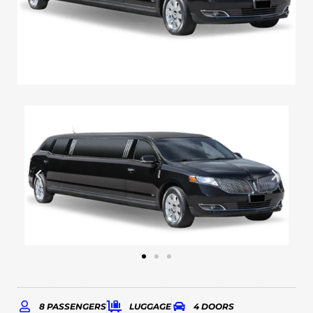
8 PASSENGERS
LUGGAGE
4 DOORS