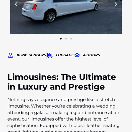
10 PASSENGERS
LUGGAGE
4 DOORS
Limousines: The Ultimate
in Luxury and Prestige
Nothing says elegance and prestige like a stretch
limousine. Whether you’re celebrating a wedding,
attending a gala, or making a grand entrance at an
event, our limousines offer the highest level of
sophistication. Equipped with plush leather seating,
mood lighting, a minibar, and entertainment