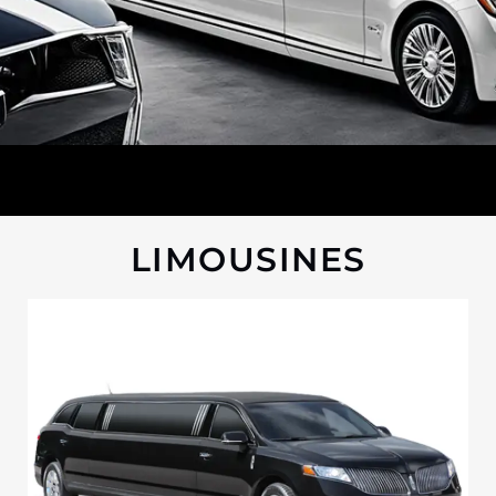
LIMOUSINES