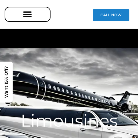
CALL NOW
Want 15% Off?
Our Fleet
Limousines