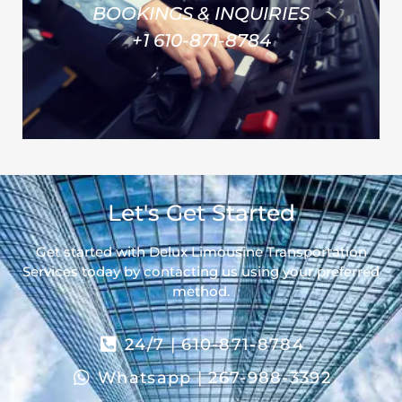
BOOKINGS & INQUIRIES
+1 610-871-8784
Let's Get Started
Get started with Delux Limousine Transportation
Services today by contacting us using your preferred
method.
24/7 | 610-871-8784
Whatsapp | 267-988-3392