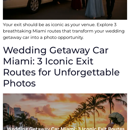
Your exit should be as iconic as your venue. Explore 3
breathtaking Miami routes that transform your wedding
getaway car into a photo opportunity.
Wedding Getaway Car
Miami: 3 Iconic Exit
Routes for Unforgettable
Photos