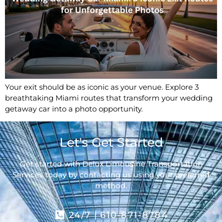
Your exit should be as iconic as your venue. Explore 3
breathtaking Miami routes that transform your wedding
getaway car into a photo opportunity.
Let's Get Started
Get started with Delux Limousine Transportation
Services today by contacting us using your preferred
method.
24/7 | 610-871-8784