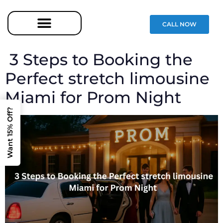
CALL NOW
3 Steps to Booking the
Perfect stretch limousine
Miami for Prom Night
Want 15% Off?