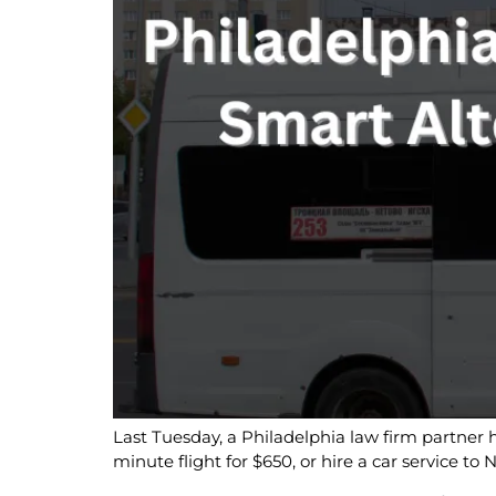
Last Tuesday, a Philadelphia law firm partner 
minute flight for $650, or hire a car service t