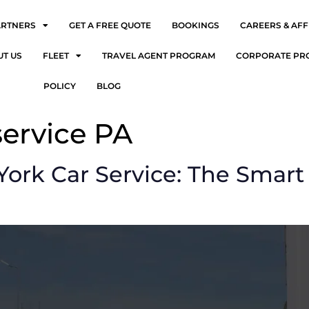
ARTNERS
GET A FREE QUOTE
BOOKINGS
CAREERS & AFF
UT US
FLEET
TRAVEL AGENT PROGRAM
CORPORATE PR
POLICY
BLOG
service PA
ork Car Service: The Smart 