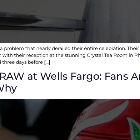
 problem that nearly derailed their entire celebration. Thei
 with their reception at the stunning Crystal Tea Room in Ph
 three days before […]
AW at Wells Fargo: Fans A
 Why