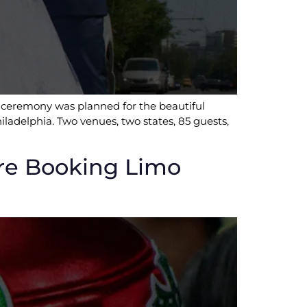
r ceremony was planned for the beautiful
iladelphia. Two venues, two states, 85 guests,
re Booking Limo