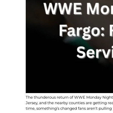
The thunderous return of WWE Monday Night RA
Jersey, and the nearby counties are getting re
time, something’s changed fans aren’t pulling 