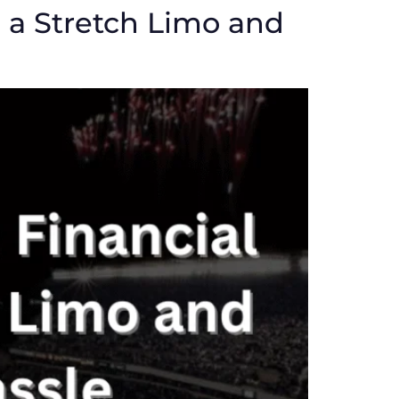
in a Stretch Limo and