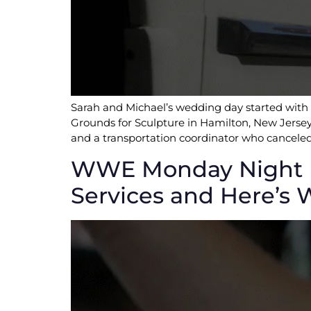
Sarah and Michael’s wedding day started with a
Grounds for Sculpture in Hamilton, New Jersey,
and a transportation coordinator who canceled
WWE Monday Night R
Services and Here’s