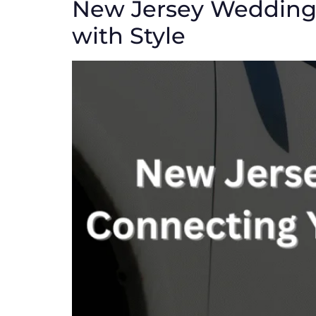
New Jersey Wedding 
with Style