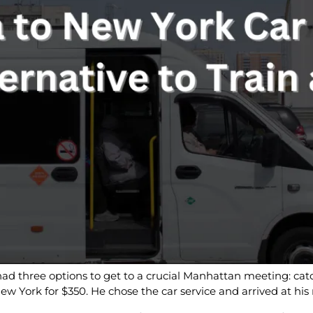
had three options to get to a crucial Manhattan meeting: catc
o New York for $350. He chose the car service and arrived at h