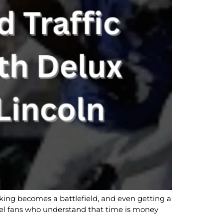
rking becomes a battlefield, and even getting a
level fans who understand that time is money