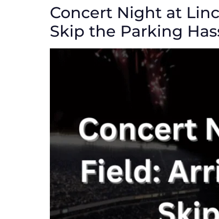
Concert Night at Linc
Skip the Parking Has