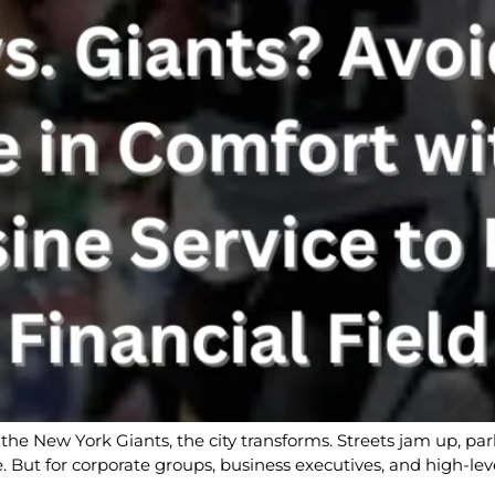
the New York Giants, the city transforms. Streets jam up, pa
ine. But for corporate groups, business executives, and high-