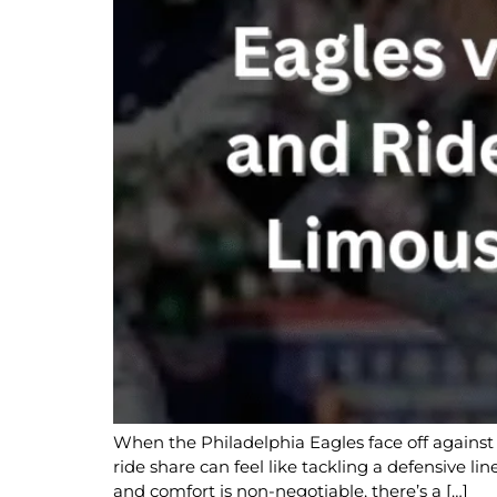
When the Philadelphia Eagles face off against 
ride share can feel like tackling a defensive l
and comfort is non-negotiable, there’s a […]