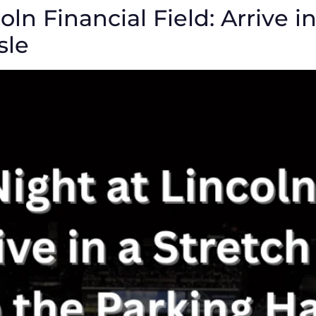
oln Financial Field: Arrive 
sle