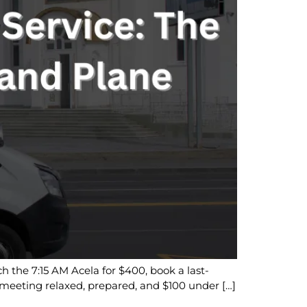
h the 7:15 AM Acela for $400, book a last-
is meeting relaxed, prepared, and $100 under […]