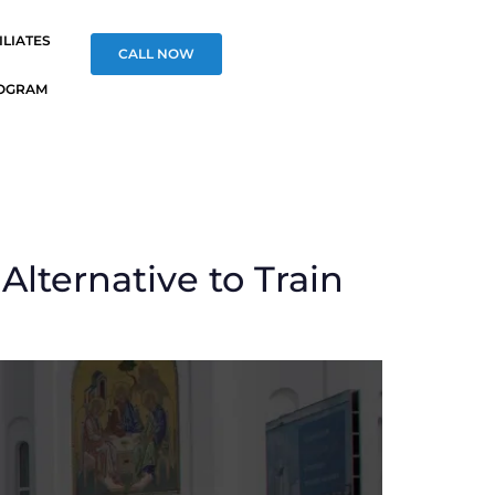
ILIATES
CALL NOW
OGRAM
Alternative to Train