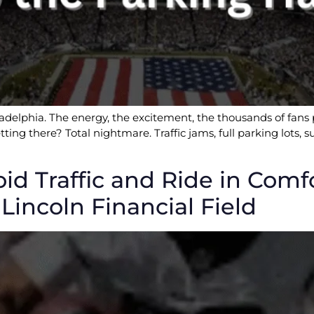
ladelphia. The energy, the excitement, the thousands of fans p
tting there? Total nightmare. Traffic jams, full parking lots,
oid Traffic and Ride in Comf
Lincoln Financial Field