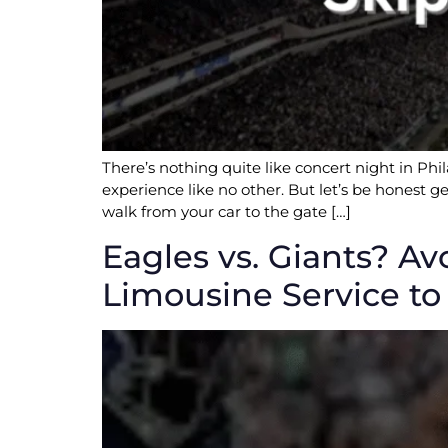
There’s nothing quite like concert night in Phi
experience like no other. But let’s be honest ge
walk from your car to the gate […]
Eagles vs. Giants? Av
Limousine Service to 