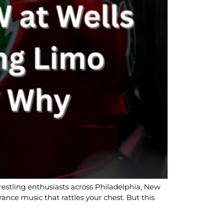
stling enthusiasts across Philadelphia, New
ance music that rattles your chest. But this