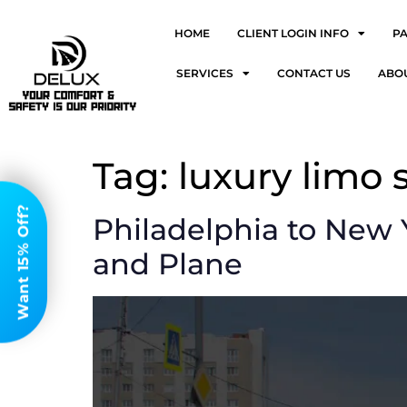
HOME
CLIENT LOGIN INFO
P
SERVICES
CONTACT US
ABO
Tag:
luxury limo 
Want 15% Off?
Philadelphia to New Y
and Plane