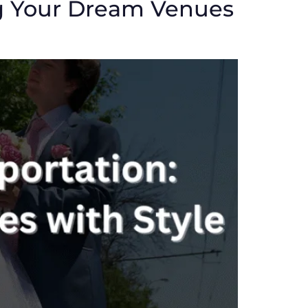
g Your Dream Venues