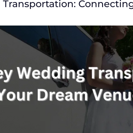
Transportation: Connectin