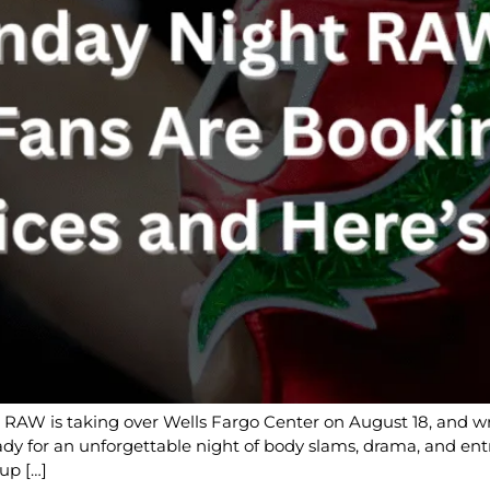
W is taking over Wells Fargo Center on August 18, and wre
ady for an unforgettable night of body slams, drama, and entr
up […]