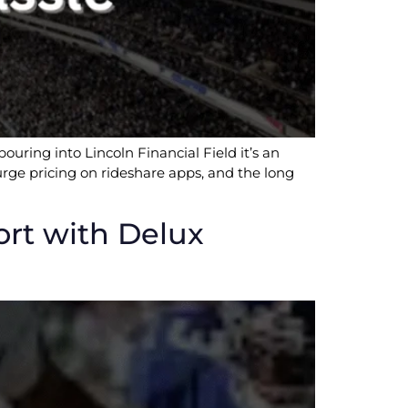
ouring into Lincoln Financial Field it’s an
 surge pricing on rideshare apps, and the long
ort with Delux