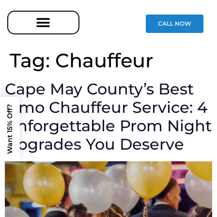
CALL NOW
Tag:
Chauffeur
Cape May County’s Best
Limo Chauffeur Service: 4
Want 15% Off?
Unforgettable Prom Night
Upgrades You Deserve