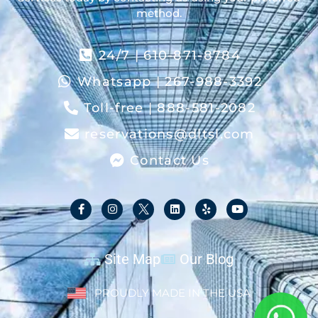
method.
24/7 | 610-871-8784
Whatsapp | 267-988-3392
Toll-free | 888-581-2082
reservations@dltsl.com
Contact Us
Site Map
Our Blog
PROUDLY MADE IN THE USA