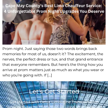
Prom night. Just saying those two words brings back
memories for most of us, doesn’t it? The excitement, the
nerves, the perfect dress or tux, and that grand entrance
that everyone remembers. But here’s the thing how you
arrive at prom matters just as much as what you wear or
who you’re going with. If […]
Let's Get Started
Get started with Delux Limousine Transportation
Services today by contacting us using your preferred