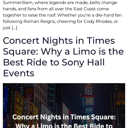
SummerSlam, where legends are made, belts change
hands, and fans from all over the East Coast come
together to raise the roof. Whether you’re a die-hard fan
following Roman Reigns, cheering for Cody Rhodes, or
just […]
Concert Nights in Times
Square: Why a Limo is the
Best Ride to Sony Hall
Events