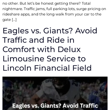
no other. But let’s be honest getting there? Total
nightmare. Traffic jams, full parking lots, surge pricing on
rideshare apps, and the long walk from your car to the
gate […]
Eagles vs. Giants? Avoid
Traffic and Ride in
Comfort with Delux
Limousine Service to
Lincoln Financial Field