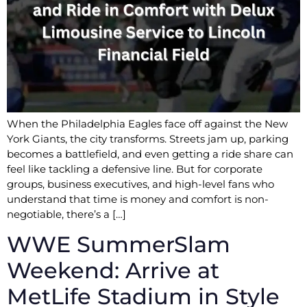
When the Philadelphia Eagles face off against the New
York Giants, the city transforms. Streets jam up, parking
becomes a battlefield, and even getting a ride share can
feel like tackling a defensive line. But for corporate
groups, business executives, and high-level fans who
understand that time is money and comfort is non-
negotiable, there’s a […]
WWE SummerSlam
Weekend: Arrive at
MetLife Stadium in Style