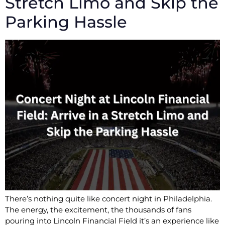
Stretch Limo and Skip the
Parking Hassle
There’s nothing quite like concert night in Philadelphia.
The energy, the excitement, the thousands of fans
pouring into Lincoln Financial Field it’s an experience like