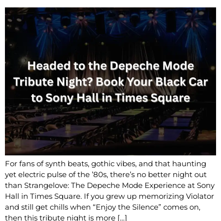
For fans of synth beats, gothic vibes, and that haunting
yet electric pulse of the ’80s, there’s no better night out
than Strangelove: The Depeche Mode Experience at Sony
Hall in Times Square. If you grew up memorizing Violator
and still get chills when “Enjoy the Silence” comes on,
then this tribute night is more […]