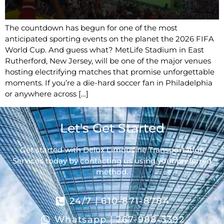
The countdown has begun for one of the most
anticipated sporting events on the planet the 2026 FIFA
World Cup. And guess what? MetLife Stadium in East
Rutherford, New Jersey, will be one of the major venues
hosting electrifying matches that promise unforgettable
moments. If you’re a die-hard soccer fan in Philadelphia
or anywhere across […]
Let's Get Started
Get started with Delux Limousine Transportation
Services today by contacting us using your preferred
method.
24/7 | 610-871-8784
Whatsapp | 267-988-3392