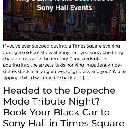
If you’ve ever stepped out into a Times Square evening
during a sold-out show at Sony Hall, you know one thing:
chaos comes with the territory. Thousands of fans
pouring into the streets, taxis honking impatiently, ride-
shares stuck in a tangled web of gridlock and you? You’re
sipping chilled water in the back of a […]
Headed to the Depeche
Mode Tribute Night?
Book Your Black Car to
Sony Hall in Times Square