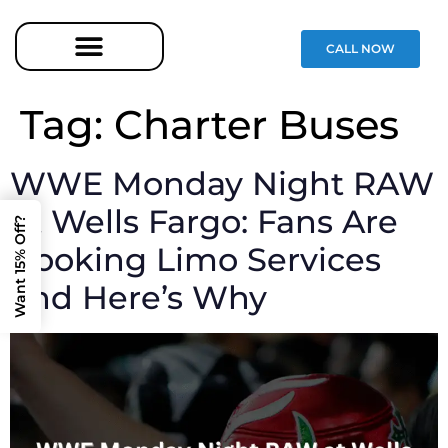
CALL NOW
Tag:
Charter Buses
WWE Monday Night RAW
at Wells Fargo: Fans Are
Want 15% Off?
Booking Limo Services
and Here’s Why