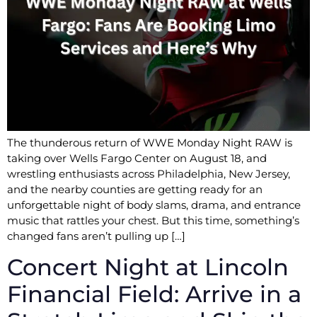
The thunderous return of WWE Monday Night RAW is
taking over Wells Fargo Center on August 18, and
wrestling enthusiasts across Philadelphia, New Jersey,
and the nearby counties are getting ready for an
unforgettable night of body slams, drama, and entrance
music that rattles your chest. But this time, something’s
changed fans aren’t pulling up […]
Concert Night at Lincoln
Financial Field: Arrive in a