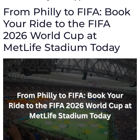
From Philly to FIFA: Book
Your Ride to the FIFA
2026 World Cup at
MetLife Stadium Today