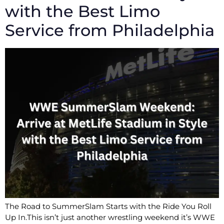
with the Best Limo
Service from Philadelphia
The Road to SummerSlam Starts with the Ride You Roll
Up In.This isn’t just another wrestling weekend it’s WWE