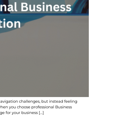
navigation challenges, but instead feeling
hen you choose professional Business
ge for your business […]