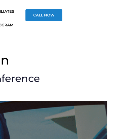
ILIATES
CALL NOW
OGRAM
on
nference