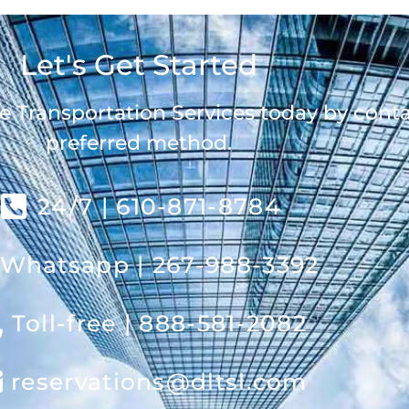
Let's Get Started
e Transportation Services today by cont
preferred method.
24/7 | 610-871-8784
Whatsapp | 267-988-3392
Toll-free | 888-581-2082
reservations@dltsl.com