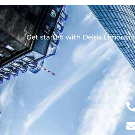
Get started with Delux Limousin