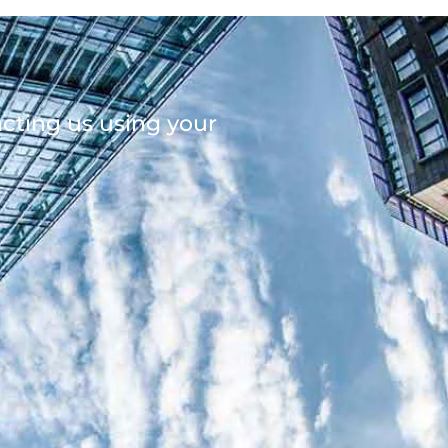
acting us using your