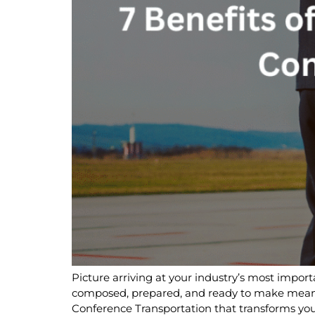
Picture arriving at your industry’s most import
composed, prepared, and ready to make meanin
Conference Transportation that transforms your