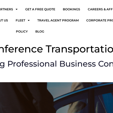
ARTNERS
GET A FREE QUOTE
BOOKINGS
CAREERS & AFF
UT US
FLEET
TRAVEL AGENT PROGRAM
CORPORATE PR
POLICY
BLOG
nference Transportati
ng Professional Business Co