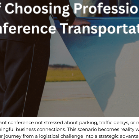
ant conference not stressed about parking, traffic delays, or 
gful business connections. This scenario becomes reality w
 journey from a logistical challenge into a strategic advanta