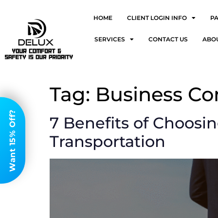
HOME
CLIENT LOGIN INFO
P
SERVICES
CONTACT US
ABO
Tag:
Business Co
Want 15% Off?
7 Benefits of Choosi
Transportation