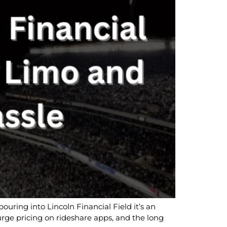
ouring into Lincoln Financial Field it’s an
 surge pricing on rideshare apps, and the long