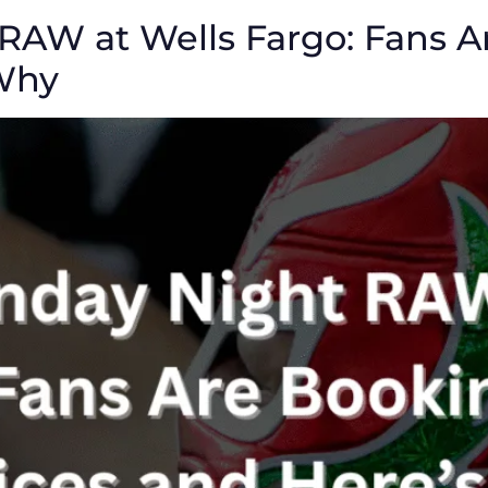
AW at Wells Fargo: Fans A
 Why