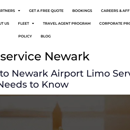
ARTNERS
GET A FREE QUOTE
BOOKINGS
CAREERS & AFF
UT US
FLEET
TRAVEL AGENT PROGRAM
CORPORATE PR
POLICY
BLOG
 service Newark
to Newark Airport Limo Ser
 Needs to Know