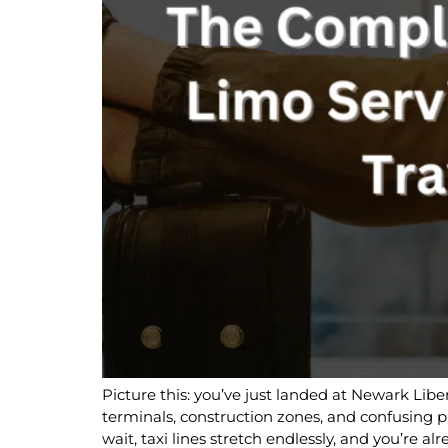
Picture this: you’ve just landed at Newark Liber
terminals, construction zones, and confusing
wait, taxi lines stretch endlessly, and you’re alr