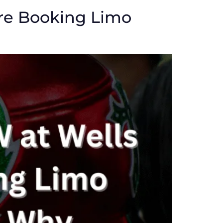
re Booking Limo