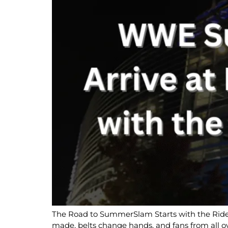
The Road to SummerSlam Starts with the Ride 
made, belts change hands, and fans from all o