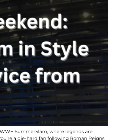
it’s WWE SummerSlam, where legends are
you’re a die-hard fan following Roman Reigns,