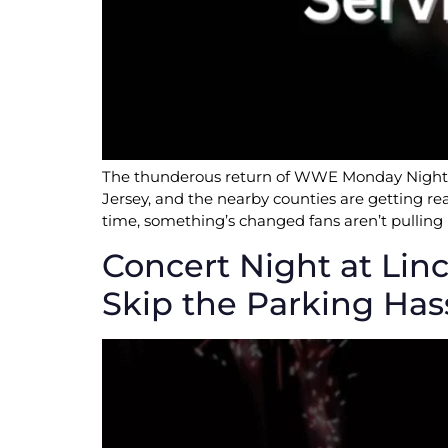
The thunderous return of WWE Monday Night RA
Jersey, and the nearby counties are getting re
time, something’s changed fans aren’t pulling 
Concert Night at Linc
Skip the Parking Has