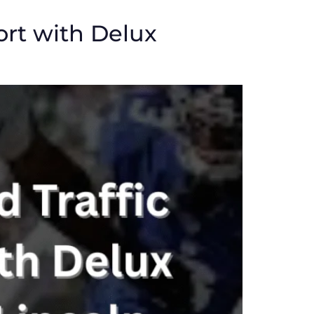
ort with Delux