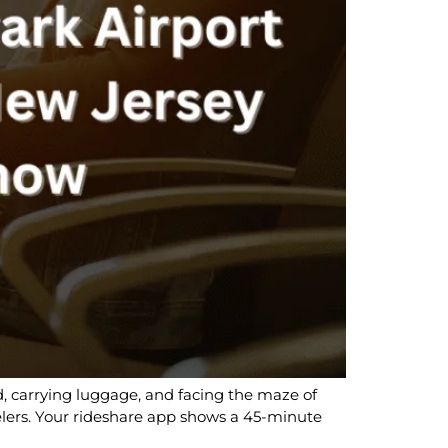
red, carrying luggage, and facing the maze of
lers. Your rideshare app shows a 45-minute