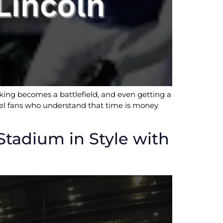
rking becomes a battlefield, and even getting a
level fans who understand that time is money
adium in Style with