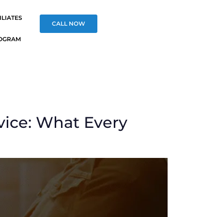
ILIATES
CALL NOW
OGRAM
vice: What Every