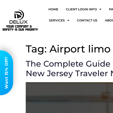
HOME
CLIENT LOGIN INFO
P
SERVICES
CONTACT US
ABO
Tag:
Airport limo
Want 15% Off?
The Complete Guide 
New Jersey Traveler