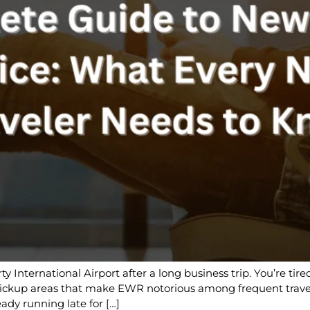
ty International Airport after a long business trip. You’re ti
 pickup areas that make EWR notorious among frequent trave
eady running late for […]