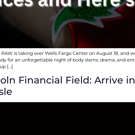
W is taking over Wells Fargo Center on August 18, and wre
ady for an unforgettable night of body slams, drama, and entr
up […]
oln Financial Field: Arrive 
sle