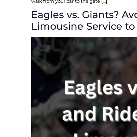
walk from your car to the gate […]
Eagles vs. Giants? Av
Limousine Service to 