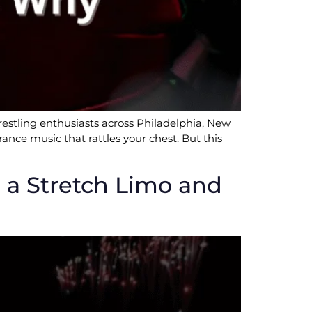
stling enthusiasts across Philadelphia, New
ance music that rattles your chest. But this
in a Stretch Limo and