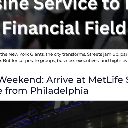
the New York Giants, the city transforms. Streets jam up, pa
ine. But for corporate groups, business executives, and high-
end: Arrive at MetLife St
e from Philadelphia