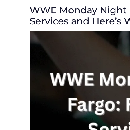
WWE Monday Night R
Services and Here’s