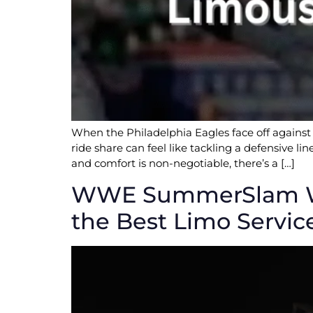
When the Philadelphia Eagles face off against 
ride share can feel like tackling a defensive l
and comfort is non-negotiable, there’s a […]
WWE SummerSlam Week
the Best Limo Servic