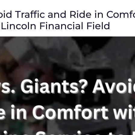
oid Traffic and Ride in Comf
Lincoln Financial Field