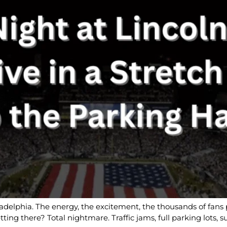
ladelphia. The energy, the excitement, the thousands of fans p
tting there? Total nightmare. Traffic jams, full parking lots,