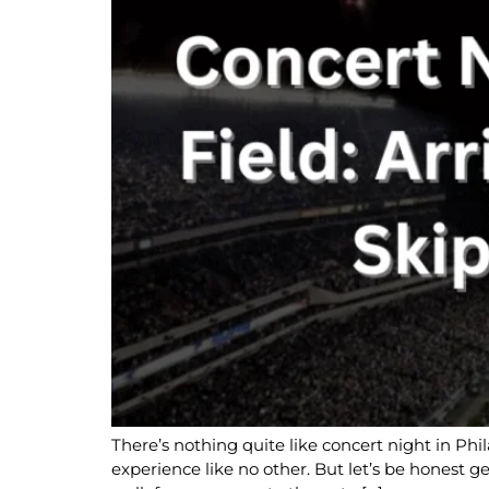
There’s nothing quite like concert night in Phi
experience like no other. But let’s be honest ge