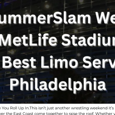
You Roll Up In.This isn’t just another wrestling weekend 
ver the East Coast come together to raise the roof. Whether 