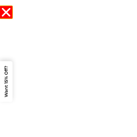
CALL NOW
Stretch Limo
Service Near Me? 5
Burlington Events
Want 15% Off?
That Demand the
Best