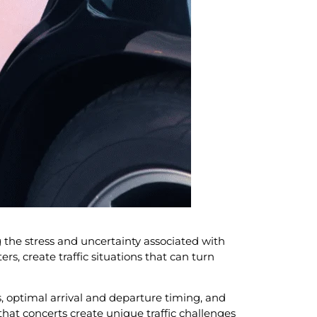
 the stress and uncertainty associated with
, create traffic situations that can turn
, optimal arrival and departure timing, and
hat concerts create unique traffic challenges