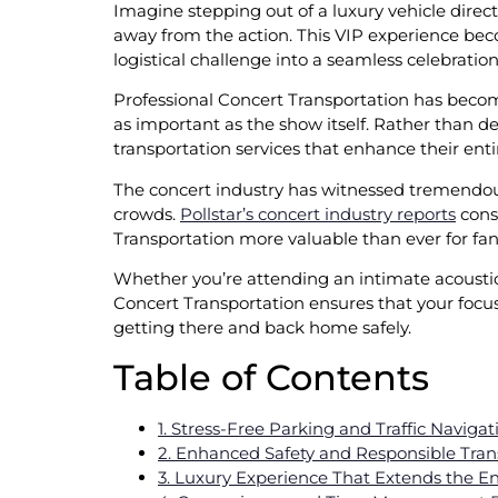
Imagine stepping out of a luxury vehicle directl
away from the action. This VIP experience bec
logistical challenge into a seamless celebrati
Professional Concert Transportation has becom
as important as the show itself. Rather than de
transportation services that enhance their enti
The concert industry has witnessed tremendous
crowds.
Pollstar’s concert industry reports
consi
Transportation more valuable than ever for fan
Whether you’re attending an intimate acoustic 
Concert Transportation ensures that your focu
getting there and back home safely.
Table of Contents
1. Stress-Free Parking and Traffic Navigat
2. Enhanced Safety and Responsible Tran
3. Luxury Experience That Extends the E