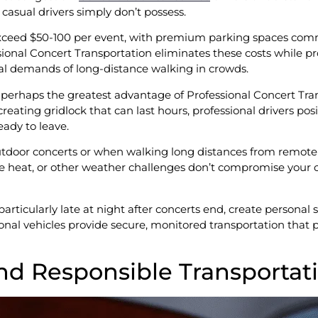
 casual drivers simply don’t possess.
exceed $50-100 per event, with premium parking spaces comm
sional Concert Transportation eliminates these costs while pr
cal demands of long-distance walking in crowds.
rhaps the greatest advantage of Professional Concert Tran
reating gridlock that can last hours, professional drivers pos
ady to leave.
tdoor concerts or when walking long distances from remote 
me heat, or other weather challenges don’t compromise your c
particularly late at night after concerts end, create personal 
onal vehicles provide secure, monitored transportation that 
nd Responsible Transportat