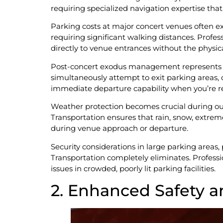
requiring specialized navigation expertise that
Parking costs at major concert venues often 
requiring significant walking distances. Profes
directly to venue entrances without the physi
Post-concert exodus management represents pe
simultaneously attempt to exit parking areas, c
immediate departure capability when you’re re
Weather protection becomes crucial during ou
Transportation ensures that rain, snow, extre
during venue approach or departure.
Security considerations in large parking areas, 
Transportation completely eliminates. Professi
issues in crowded, poorly lit parking facilities.
2. Enhanced Safety a