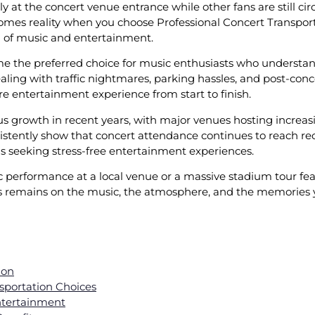
y at the concert venue entrance while other fans are still cir
omes reality when you choose Professional Concert Transpor
on of music and entertainment.
e the preferred choice for music enthusiasts who understand 
aling with traffic nightmares, parking hassles, and post-conc
re entertainment experience from start to finish.
 growth in recent years, with major venues hosting increas
stently show that concert attendance continues to reach rec
s seeking stress-free entertainment experiences.
performance at a local venue or a massive stadium tour feat
s remains on the music, the atmosphere, and the memories you
ion
sportation Choices
ntertainment