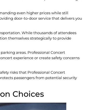
anding even higher prices while still
oviding door-to-door service that delivers you
sportation. While thousands of attendees
ition themselves strategically to provide
parking areas. Professional Concert
oncert experience or create safety concerns
safety risks that Professional Concert
protects passengers from potential security
ion Choices