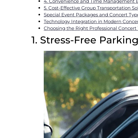
4. Convenience and Time Management B
5. Cost-Effective Group Transportation So
Special Event Packages and Concert Typ
Technology Integration in Modern Concer
Choosing the Right Professional Concert 
1. Stress-Free Parkin