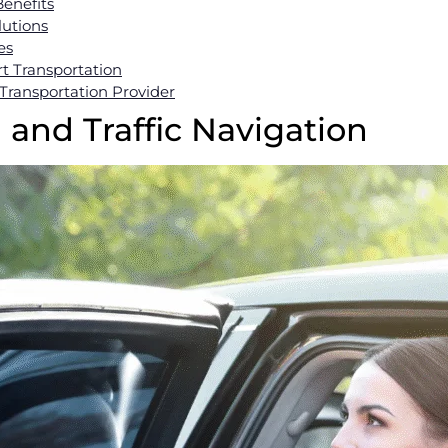
enefits
lutions
es
t Transportation
Transportation Provider
g and Traffic Navigation