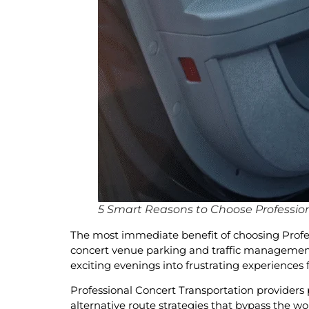
5 Smart Reasons to Choose Profession
The most immediate benefit of choosing Profess
concert venue parking and traffic management. 
exciting evenings into frustrating experiences
Professional Concert Transportation providers 
alternative route strategies that bypass the w