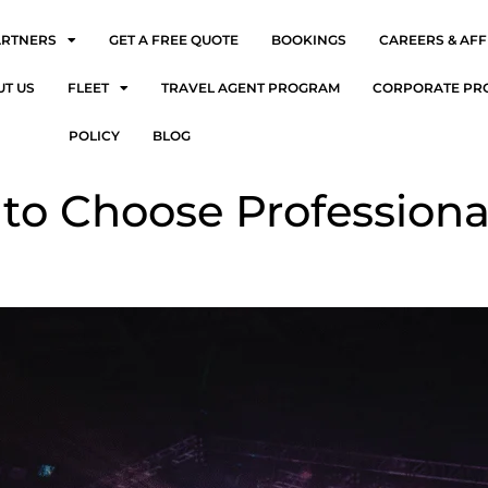
ARTNERS
GET A FREE QUOTE
BOOKINGS
CAREERS & AFF
UT US
FLEET
TRAVEL AGENT PROGRAM
CORPORATE PR
POLICY
BLOG
to Choose Professiona