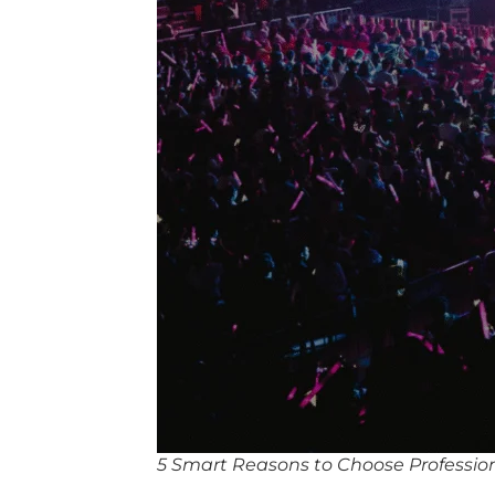
5 Smart Reasons to Choose Profession