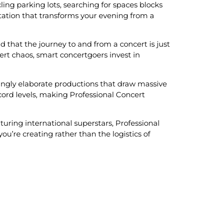
cling parking lots, searching for spaces blocks
tation that transforms your evening from a
that the journey to and from a concert is just
ert chaos, smart concertgoers invest in
ingly elaborate productions that draw massive
ord levels, making Professional Concert
uring international superstars, Professional
’re creating rather than the logistics of