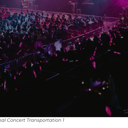
al Concert Transportation 1