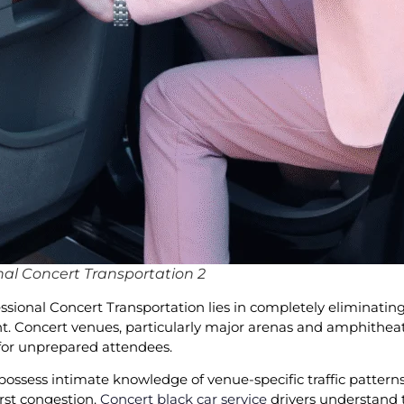
al Concert Transportation 2
ional Concert Transportation lies in completely eliminating
Concert venues, particularly major arenas and amphitheaters
 for unprepared attendees.
possess intimate knowledge of venue-specific traffic patterns
orst congestion.
Concert black car service
drivers understand t