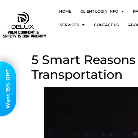
HOME
CLIENT LOGIN INFO
P
SERVICES
CONTACT US
ABO
5 Smart Reasons 
Transportation
Want 15% Off?