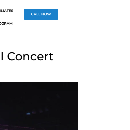
ILIATES
CALL NOW
OGRAM
l Concert