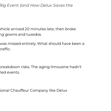
 Big Event (and How Delux Saves the
ehicle arrived 20 minutes late, then broke
ing gowns and tuxedos.
 was missed entirely. What should have been a
affic.
 breakdown risks. The aging limousine hadn’t
led events.
sional Chauffeur Company like Delux