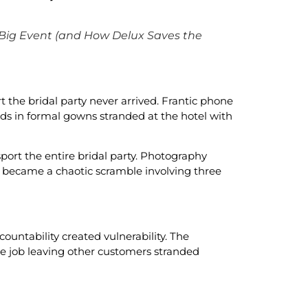
 Big Event (and How Delux Saves the
 the bridal party never arrived. Frantic phone
ds in formal gowns stranded at the hotel with
port the entire bridal party. Photography
l became a chaotic scramble involving three
countability created vulnerability. The
le job leaving other customers stranded