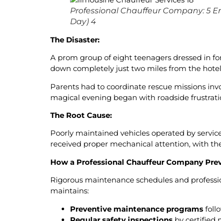
Professional Chauffeur Company: 5 E
Day) 4
The Disaster:
A prom group of eight teenagers dressed in form
down completely just two miles from the hote
Parents had to coordinate rescue missions inv
magical evening began with roadside frustrati
The Root Cause:
Poorly maintained vehicles operated by service
received proper mechanical attention, with th
How a Professional Chauffeur Company Prev
Rigorous maintenance schedules and professi
maintains:
Preventive maintenance programs
foll
Regular safety inspections
by certified 