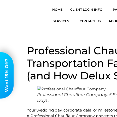
HOME
CLIENT LOGIN INFO
P
SERVICES
CONTACT US
ABO
Professional Ch
Transportation F
Want 15% Off?
(and How Delux 
Professional Chauffeur Company: 5 E
Day) 1
Your wedding day, corporate gala, or mileston
A Professional Chauffeur Company prevents th