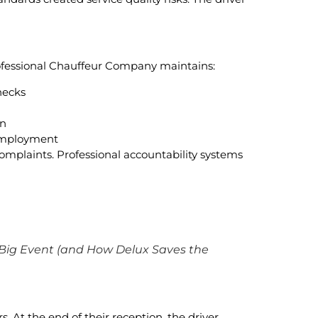
rofessional Chauffeur Company maintains:
hecks
on
 employment
omplaints. Professional accountability systems
 Big Event (and How Delux Saves the
 At the end of their reception, the driver