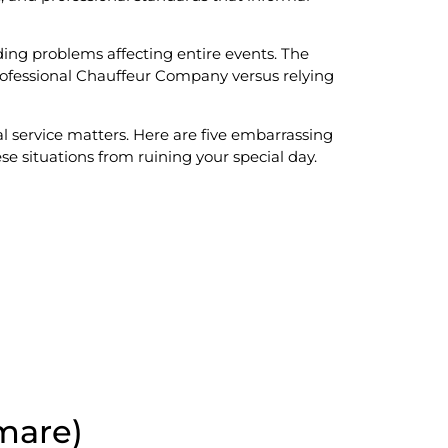
ding problems affecting entire events. The
ofessional Chauffeur Company versus relying
l service matters. Here are five embarrassing
 situations from ruining your special day.
mare)