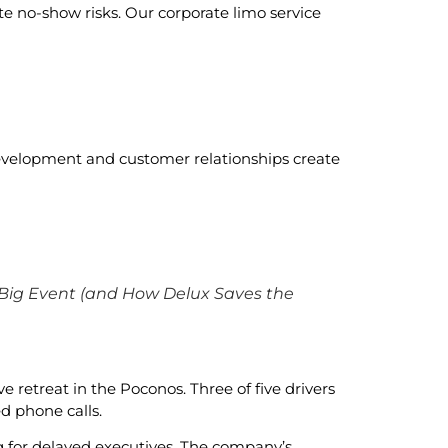
te no-show risks. Our corporate limo service
development and customer relationships create
 Big Event (and How Delux Saves the
 retreat in the Poconos. Three of five drivers
d phone calls.
g for delayed executives. The company’s