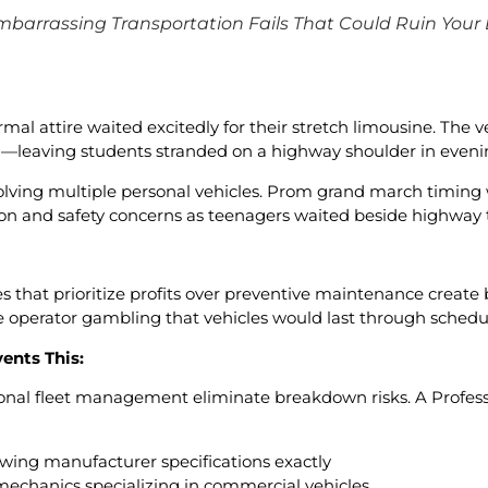
mbarrassing Transportation Fails That Could Ruin Your
al attire waited excitedly for their stretch limousine. The v
l—leaving students stranded on a highway shoulder in even
olving multiple personal vehicles. Prom grand march timing
on and safety concerns as teenagers waited beside highway tr
s that prioritize profits over preventive maintenance create
e operator gambling that vehicles would last through schedu
ents This:
onal fleet management eliminate breakdown risks. A Profes
owing manufacturer specifications exactly
mechanics specializing in commercial vehicles