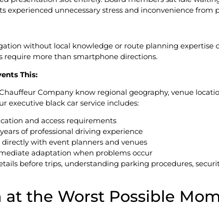
nts experienced unnecessary stress and inconvenience from p
vigation without local knowledge or route planning expertis
ons require more than smartphone directions.
ents This:
 Chauffeur Company know regional geography, venue locatio
r executive black car service includes:
ication and access requirements
ars of professional driving experience
 directly with event planners and venues
mediate adaptation when problems occur
etails before trips, understanding parking procedures, securi
n at the Worst Possible Mo