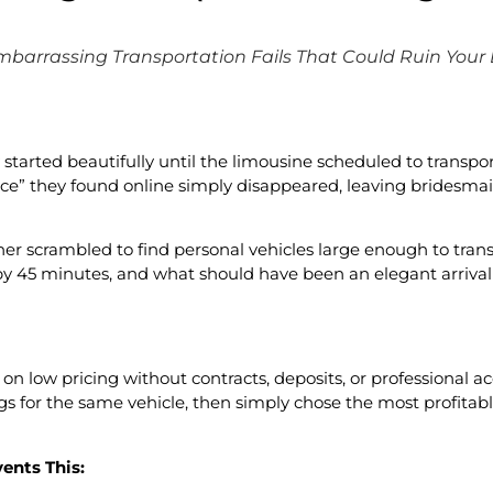
mbarrassing Transportation Fails That Could Ruin Your
arted beautifully until the limousine scheduled to transport
ce” they found online simply disappeared, leaving bridesmai
er scrambled to find personal vehicles large enough to trans
 by 45 minutes, and what should have been an elegant arriva
on low pricing without contracts, deposits, or professional ac
s for the same vehicle, then simply chose the most profitab
ents This: