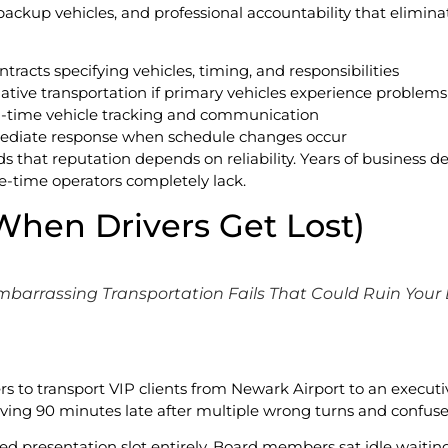
ackup vehicles, and professional accountability that elimina
tracts specifying vehicles, timing, and responsibilities
ative transportation if primary vehicles experience problems
l-time vehicle tracking and communication
ediate response when schedule changes occur
that reputation depends on reliability. Years of business 
ne-time operators completely lack.
(When Drivers Get Lost)
mbarrassing Transportation Fails That Could Ruin Your
s to transport VIP clients from Newark Airport to an executive
riving 90 minutes late after multiple wrong turns and confuse
d presentation slot entirely. Board members sat idle waitin