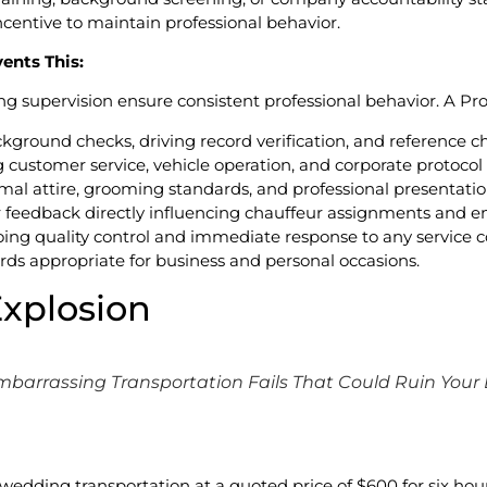
ncentive to maintain professional behavior.
ents This:
g supervision ensure consistent professional behavior. A P
kground checks, driving record verification, and reference c
 customer service, vehicle operation, and corporate protocol
mal attire, grooming standards, and professional presentati
 feedback directly influencing chauffeur assignments and
ing quality control and immediate response to any service c
rds appropriate for business and personal occasions.
Explosion
mbarrassing Transportation Fails That Could Ruin Your
dding transportation at a quoted price of $600 for six hours.