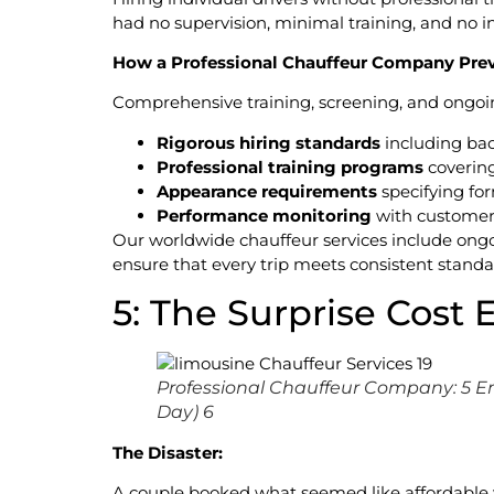
had no supervision, minimal training, and no i
How a Professional Chauffeur Company Prev
Comprehensive training, screening, and ongoin
Rigorous hiring standards
including bac
Professional training programs
covering
Appearance requirements
specifying for
Performance monitoring
with customer
Our worldwide chauffeur services include ongo
ensure that every trip meets consistent standa
5: The Surprise Cost 
Professional Chauffeur Company: 5 E
Day) 6
The Disaster:
A couple booked what seemed like affordable we