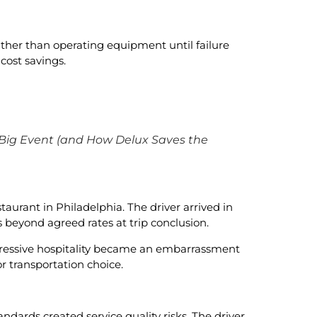
ather than operating equipment until failure
cost savings.
 Big Event (and How Delux Saves the
taurant in Philadelphia. The driver arrived in
beyond agreed rates at trip conclusion.
pressive hospitality became an embarrassment
 transportation choice.
ndards created service quality risks. The driver