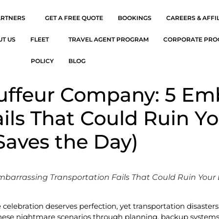
ARTNERS
GET A FREE QUOTE
BOOKINGS
CAREERS & AFFI
UT US
FLEET
TRAVEL AGENT PROGRAM
CORPORATE PR
POLICY
BLOG
auffeur Company: 5 Em
ails That Could Ruin Y
Saves the Day)
mbarrassing Transportation Fails That Could Ruin Your
e celebration deserves perfection, yet transportation disast
ese nightmare scenarios through planning, backup systems, 