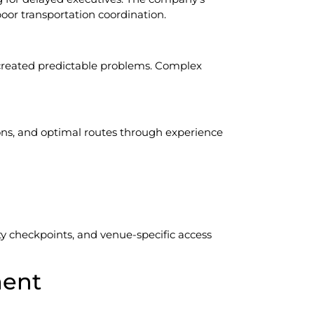
oor transportation coordination.
e created predictable problems. Complex
ns, and optimal routes through experience
ty checkpoints, and venue-specific access
ment