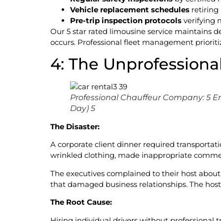
Vehicle replacement schedules
retiring
Pre-trip inspection protocols
verifying 
Our 5 star rated limousine service maintains d
occurs. Professional fleet management prioritiz
4: The Unprofessional
Professional Chauffeur Company: 5 E
Day) 5
The Disaster:
A corporate client dinner required transportati
wrinkled clothing, made inappropriate comment
The executives complained to their host abou
that damaged business relationships. The hos
The Root Cause:
Hiring individual drivers without professional 