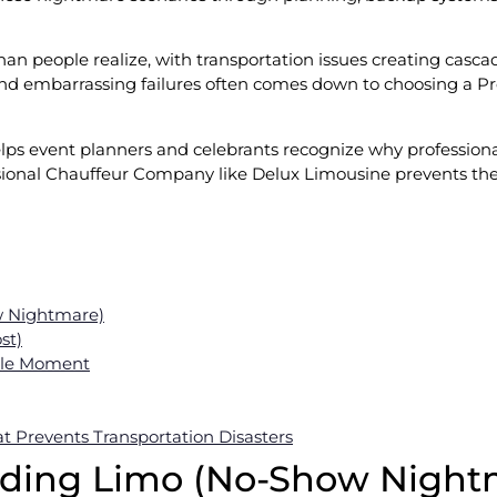
n people realize, with transportation issues creating casca
d embarrassing failures often comes down to choosing a Pr
lps event planners and celebrants recognize why professiona
sional Chauffeur Company like Delux Limousine prevents these
w Nightmare)
st)
ible Moment
 Prevents Transportation Disasters
dding Limo (No-Show Night