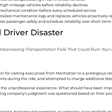
 high-mileage vehicles before reliability declines
mechanical condition before every scheduled service
etailed maintenance logs and replaces vehicles proactively r
es passenger safety and schedule reliability over short-term 
 Driver Disaster
mbarrassing Transportation Fails That Could Ruin Your
on for visiting executives from Manhattan to a prestigious res
s during the ride, and attempted to charge additional fees 
t the unprofessional experience. What should have been im
ting company’s judgment was questioned based on their poor
training, background screening, or company accountability sta