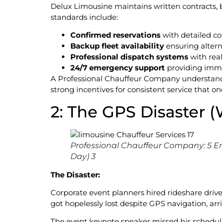
Delux Limousine maintains written contracts, b
standards include:
Confirmed reservations
with detailed con
Backup fleet availability
ensuring altern
Professional dispatch systems
with rea
24/7 emergency support
providing imm
A Professional Chauffeur Company understands 
strong incentives for consistent service that o
2: The GPS Disaster 
Professional Chauffeur Company: 5 E
Day) 3
The Disaster:
Corporate event planners hired rideshare driver
got hopelessly lost despite GPS navigation, ar
The event keynote speaker missed his schedule