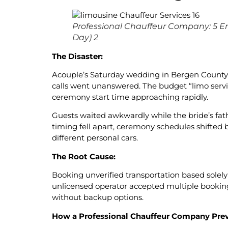
Professional Chauffeur Company: 5 E
Day) 2
The Disaster:
Acouple’s Saturday wedding in Bergen County st
calls went unanswered. The budget “limo servi
ceremony start time approaching rapidly.
Guests waited awkwardly while the bride’s fath
timing fell apart, ceremony schedules shifted
different personal cars.
The Root Cause:
Booking unverified transportation based solely 
unlicensed operator accepted multiple booking
without backup options.
How a Professional Chauffeur Company Prev