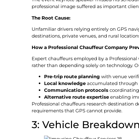
professional image suffered as important clie
The Root Cause:
Unfamiliar drivers relying entirely on GPS na
destinations, private venues, and rural locati
How a Professional Chauffeur Company Prev
Expert chauffeurs employed by a Professional
rather than depending solely on technology. Ou
Pre-trip route planning
with venue verif
Local knowledge
accumulated through ye
Communication protocols
coordinating
Alternative route expertise
enabling im
Professional chauffeurs research destination d
requirements that GPS cannot provide.
3: Vehicle Breakdow