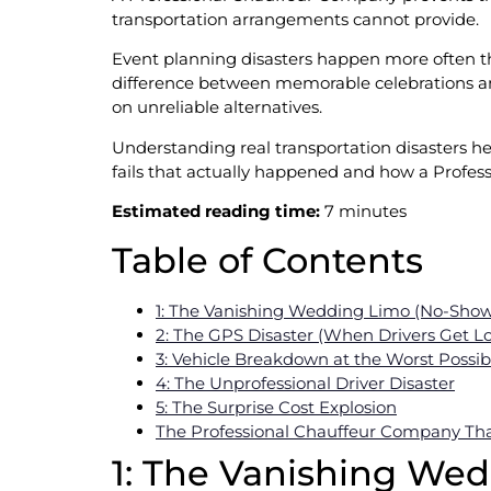
transportation arrangements cannot provide.
Event planning disasters happen more often tha
difference between memorable celebrations an
on unreliable alternatives.
Understanding real transportation disasters he
fails that actually happened and how a Profes
Estimated reading time:
7 minutes
Table of Contents
1: The Vanishing Wedding Limo (No-Sho
2: The GPS Disaster (When Drivers Get Lo
3: Vehicle Breakdown at the Worst Poss
4: The Unprofessional Driver Disaster
5: The Surprise Cost Explosion
The Professional Chauffeur Company That
1: The Vanishing We