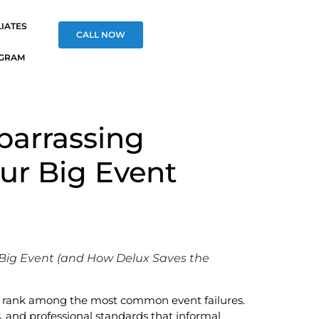
LIATES
CALL NOW
OGRAM
barrassing
our Big Event
 Big Event (and How Delux Saves the
ers rank among the most common event failures.
and professional standards that informal