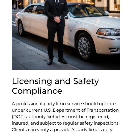
Licensing and Safety
Compliance
A professional party limo service should operate
under current U.S. Department of Transportation
(DOT) authority. Vehicles must be registered,
insured, and subject to regular safety inspections.
Clients can verify a provider’s party limo safety