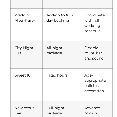
Wedding
Add-on to full-
Coordinated
After-Party
day booking
with full
wedding
schedule
City Night
All-night
Flexible
Out
package
route, bar
and sound
Sweet 16
Fixed hours
Age-
appropriate
policies,
decoration
New Year’s
Full-night
Advance
Eve
package
booking,