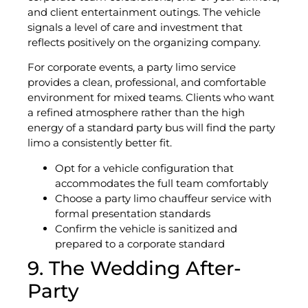
and client entertainment outings. The vehicle
signals a level of care and investment that
reflects positively on the organizing company.
For corporate events, a party limo service
provides a clean, professional, and comfortable
environment for mixed teams. Clients who want
a refined atmosphere rather than the high
energy of a standard party bus will find the party
limo a consistently better fit.
Opt for a vehicle configuration that
accommodates the full team comfortably
Choose a party limo chauffeur service with
formal presentation standards
Confirm the vehicle is sanitized and
prepared to a corporate standard
9. The Wedding After-
Party