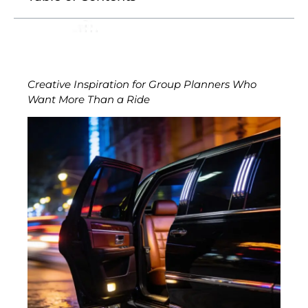
Creative Inspiration for Group Planners Who
Want More Than a Ride