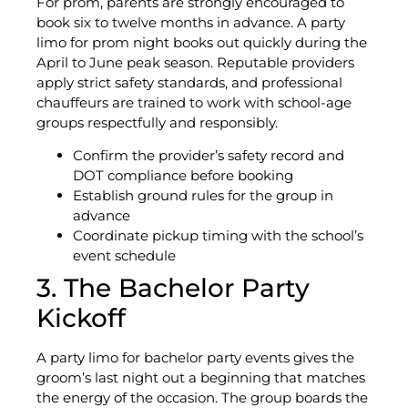
For prom, parents are strongly encouraged to
book six to twelve months in advance. A party
limo for prom night books out quickly during the
April to June peak season. Reputable providers
apply strict safety standards, and professional
chauffeurs are trained to work with school-age
groups respectfully and responsibly.
Confirm the provider’s safety record and
DOT compliance before booking
Establish ground rules for the group in
advance
Coordinate pickup timing with the school’s
event schedule
3. The Bachelor Party
Kickoff
A party limo for bachelor party events gives the
groom’s last night out a beginning that matches
the energy of the occasion. The group boards the