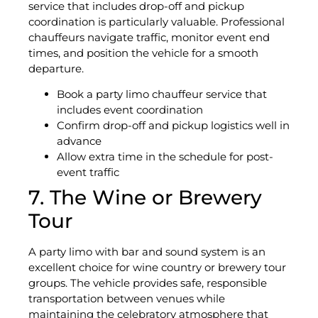
service that includes drop-off and pickup
coordination is particularly valuable. Professional
chauffeurs navigate traffic, monitor event end
times, and position the vehicle for a smooth
departure.
Book a party limo chauffeur service that
includes event coordination
Confirm drop-off and pickup logistics well in
advance
Allow extra time in the schedule for post-
event traffic
7. The Wine or Brewery
Tour
A party limo with bar and sound system is an
excellent choice for wine country or brewery tour
groups. The vehicle provides safe, responsible
transportation between venues while
maintaining the celebratory atmosphere that