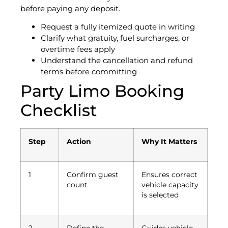
before paying any deposit.
Request a fully itemized quote in writing
Clarify what gratuity, fuel surcharges, or
overtime fees apply
Understand the cancellation and refund
terms before committing
Party Limo Booking
Checklist
Step
Action
Why It Matters
1
Confirm guest
Ensures correct
count
vehicle capacity
is selected