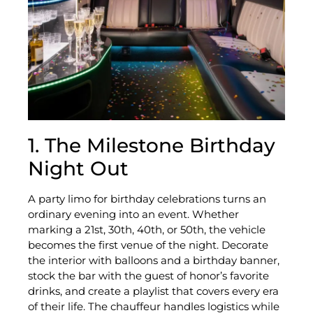
1. The Milestone Birthday
Night Out
A party limo for birthday celebrations turns an
ordinary evening into an event. Whether
marking a 21st, 30th, 40th, or 50th, the vehicle
becomes the first venue of the night. Decorate
the interior with balloons and a birthday banner,
stock the bar with the guest of honor’s favorite
drinks, and create a playlist that covers every era
of their life. The chauffeur handles logistics while