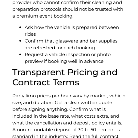
provider who cannot confirm their cleaning and
preparation protocols should not be trusted with
a premium event booking.
Ask how the vehicle is prepared between
rides
Confirm that glassware and bar supplies
are refreshed for each booking
Request a vehicle inspection or photo
preview if booking well in advance
Transparent Pricing and
Contract Terms
Party limo prices per hour vary by market, vehicle
size, and duration. Get a clear written quote
before signing anything. Confirm what is
included in the base rate, what costs extra, and
what the cancellation and deposit policy entails.
A non-refundable deposit of 30 to 50 percent is
standard in the industry. Read the full contract