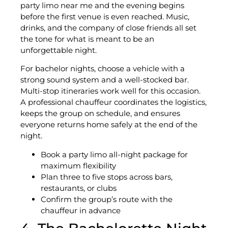
party limo near me and the evening begins
before the first venue is even reached. Music,
drinks, and the company of close friends all set
the tone for what is meant to be an
unforgettable night.
For bachelor nights, choose a vehicle with a
strong sound system and a well-stocked bar.
Multi-stop itineraries work well for this occasion.
A professional chauffeur coordinates the logistics,
keeps the group on schedule, and ensures
everyone returns home safely at the end of the
night.
Book a party limo all-night package for
maximum flexibility
Plan three to five stops across bars,
restaurants, or clubs
Confirm the group’s route with the
chauffeur in advance