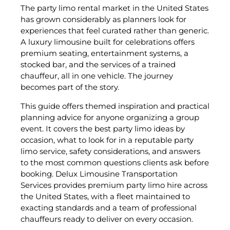
The party limo rental market in the United States
has grown considerably as planners look for
experiences that feel curated rather than generic.
A luxury limousine built for celebrations offers
premium seating, entertainment systems, a
stocked bar, and the services of a trained
chauffeur, all in one vehicle. The journey
becomes part of the story.
This guide offers themed inspiration and practical
planning advice for anyone organizing a group
event. It covers the best party limo ideas by
occasion, what to look for in a reputable party
limo service, safety considerations, and answers
to the most common questions clients ask before
booking. Delux Limousine Transportation
Services provides premium party limo hire across
the United States, with a fleet maintained to
exacting standards and a team of professional
chauffeurs ready to deliver on every occasion.