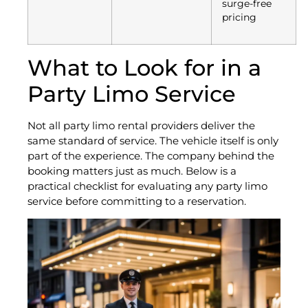
surge-free
pricing
What to Look for in a
Party Limo Service
Not all party limo rental providers deliver the
same standard of service. The vehicle itself is only
part of the experience. The company behind the
booking matters just as much. Below is a
practical checklist for evaluating any party limo
service before committing to a reservation.