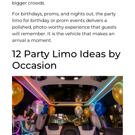
bigger crowds.
For birthdays, proms, and nights out, the party
limo for birthday or prom events delivers a
polished, photo-worthy experience that guests
will remember. It is the vehicle that makes an
arrival a moment.
12 Party Limo Ideas by
Occasion