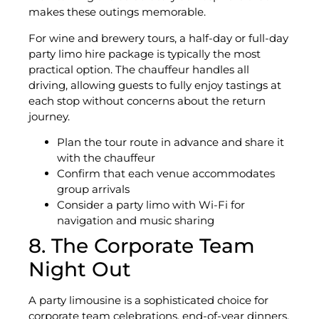
makes these outings memorable.
For wine and brewery tours, a half-day or full-day
party limo hire package is typically the most
practical option. The chauffeur handles all
driving, allowing guests to fully enjoy tastings at
each stop without concerns about the return
journey.
Plan the tour route in advance and share it
with the chauffeur
Confirm that each venue accommodates
group arrivals
Consider a party limo with Wi-Fi for
navigation and music sharing
8. The Corporate Team
Night Out
A party limousine is a sophisticated choice for
corporate team celebrations, end-of-year dinners,