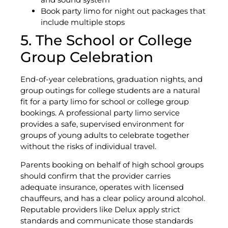
Book party limo for night out packages that
include multiple stops
5. The School or College
Group Celebration
End-of-year celebrations, graduation nights, and
group outings for college students are a natural
fit for a party limo for school or college group
bookings. A professional party limo service
provides a safe, supervised environment for
groups of young adults to celebrate together
without the risks of individual travel.
Parents booking on behalf of high school groups
should confirm that the provider carries
adequate insurance, operates with licensed
chauffeurs, and has a clear policy around alcohol.
Reputable providers like Delux apply strict
standards and communicate those standards