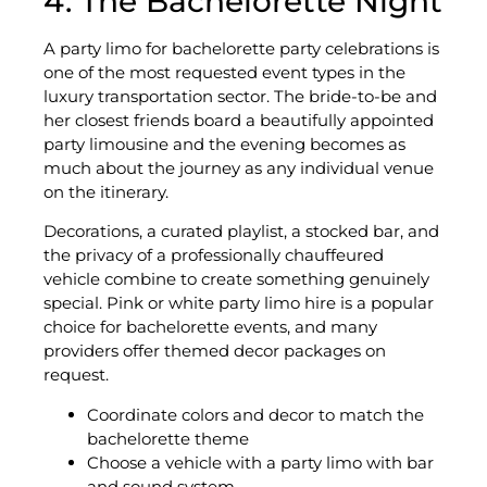
4. The Bachelorette Night
A party limo for bachelorette party celebrations is
one of the most requested event types in the
luxury transportation sector. The bride-to-be and
her closest friends board a beautifully appointed
party limousine and the evening becomes as
much about the journey as any individual venue
on the itinerary.
Decorations, a curated playlist, a stocked bar, and
the privacy of a professionally chauffeured
vehicle combine to create something genuinely
special. Pink or white party limo hire is a popular
choice for bachelorette events, and many
providers offer themed decor packages on
request.
Coordinate colors and decor to match the
bachelorette theme
Choose a vehicle with a party limo with bar
and sound system