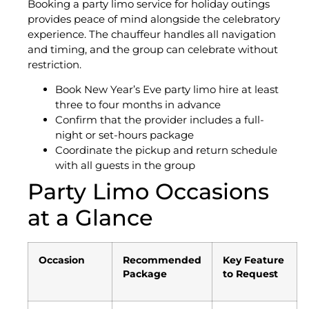
Booking a party limo service for holiday outings
provides peace of mind alongside the celebratory
experience. The chauffeur handles all navigation
and timing, and the group can celebrate without
restriction.
Book New Year’s Eve party limo hire at least
three to four months in advance
Confirm that the provider includes a full-
night or set-hours package
Coordinate the pickup and return schedule
with all guests in the group
Party Limo Occasions
at a Glance
Occasion
Recommended
Key Feature
Package
to Request