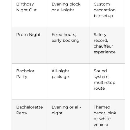
Birthday
Evening block
Custom
Night Out
or all-night
decoration,
bar setup
Prom Night
Fixed hours,
Safety
early booking
record,
chauffeur
experience
Bachelor
All-night
Sound
Party
package
system,
multi-stop
route
Bachelorette
Evening or all-
Themed
Party
night
decor, pink
or white
vehicle