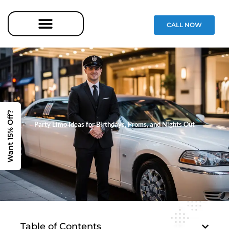
CALL NOW
Want 15% Off?
Party Limo Ideas for Birthdays, Proms, and Nights Out
Table of Contents