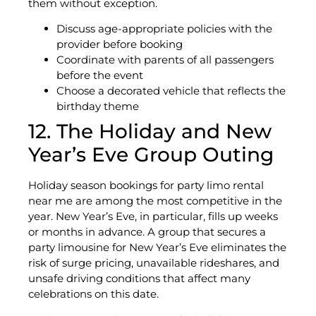
them without exception.
Discuss age-appropriate policies with the
provider before booking
Coordinate with parents of all passengers
before the event
Choose a decorated vehicle that reflects the
birthday theme
12. The Holiday and New
Year’s Eve Group Outing
Holiday season bookings for party limo rental
near me are among the most competitive in the
year. New Year’s Eve, in particular, fills up weeks
or months in advance. A group that secures a
party limousine for New Year’s Eve eliminates the
risk of surge pricing, unavailable rideshares, and
unsafe driving conditions that affect many
celebrations on this date.