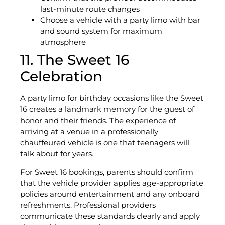
last-minute route changes
Choose a vehicle with a party limo with bar
and sound system for maximum
atmosphere
11. The Sweet 16
Celebration
A party limo for birthday occasions like the Sweet
16 creates a landmark memory for the guest of
honor and their friends. The experience of
arriving at a venue in a professionally
chauffeured vehicle is one that teenagers will
talk about for years.
For Sweet 16 bookings, parents should confirm
that the vehicle provider applies age-appropriate
policies around entertainment and any onboard
refreshments. Professional providers
communicate these standards clearly and apply