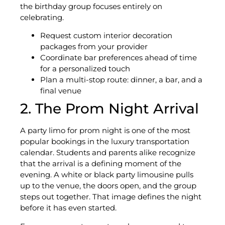
the birthday group focuses entirely on
celebrating.
Request custom interior decoration
packages from your provider
Coordinate bar preferences ahead of time
for a personalized touch
Plan a multi-stop route: dinner, a bar, and a
final venue
2. The Prom Night Arrival
A party limo for prom night is one of the most
popular bookings in the luxury transportation
calendar. Students and parents alike recognize
that the arrival is a defining moment of the
evening. A white or black party limousine pulls
up to the venue, the doors open, and the group
steps out together. That image defines the night
before it has even started.