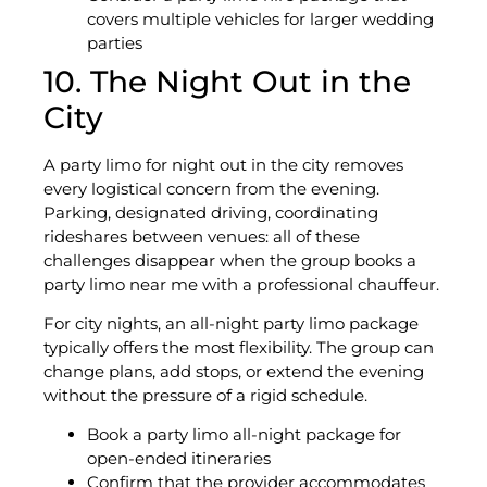
covers multiple vehicles for larger wedding
parties
10. The Night Out in the
City
A party limo for night out in the city removes
every logistical concern from the evening.
Parking, designated driving, coordinating
rideshares between venues: all of these
challenges disappear when the group books a
party limo near me with a professional chauffeur.
For city nights, an all-night party limo package
typically offers the most flexibility. The group can
change plans, add stops, or extend the evening
without the pressure of a rigid schedule.
Book a party limo all-night package for
open-ended itineraries
Confirm that the provider accommodates