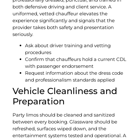
both defensive driving and client service. A
uniformed, vetted chauffeur elevates the
experience significantly and signals that the
provider takes both safety and presentation
seriously.
Ask about driver training and vetting
procedures
Confirm that chauffeurs hold a current CDL
with passenger endorsement
Request information about the dress code
and professionalism standards applied
Vehicle Cleanliness and
Preparation
Party limos should be cleaned and sanitized
between every booking. Glassware should be
refreshed, surfaces wiped down, and the
entertainment systems tested and operational. A