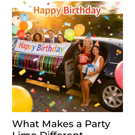
What Makes a Party