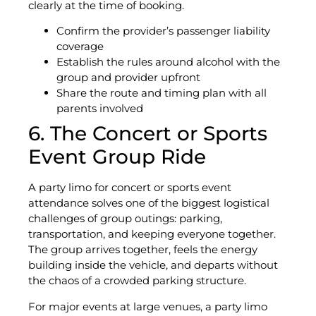
clearly at the time of booking.
Confirm the provider’s passenger liability
coverage
Establish the rules around alcohol with the
group and provider upfront
Share the route and timing plan with all
parents involved
6. The Concert or Sports
Event Group Ride
A party limo for concert or sports event
attendance solves one of the biggest logistical
challenges of group outings: parking,
transportation, and keeping everyone together.
The group arrives together, feels the energy
building inside the vehicle, and departs without
the chaos of a crowded parking structure.
For major events at large venues, a party limo