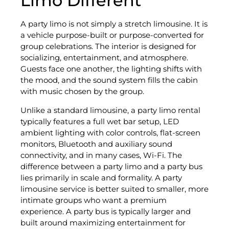
Limo Different
A party limo is not simply a stretch limousine. It is
a vehicle purpose-built or purpose-converted for
group celebrations. The interior is designed for
socializing, entertainment, and atmosphere.
Guests face one another, the lighting shifts with
the mood, and the sound system fills the cabin
with music chosen by the group.
Unlike a standard limousine, a party limo rental
typically features a full wet bar setup, LED
ambient lighting with color controls, flat-screen
monitors, Bluetooth and auxiliary sound
connectivity, and in many cases, Wi-Fi. The
difference between a party limo and a party bus
lies primarily in scale and formality. A party
limousine service is better suited to smaller, more
intimate groups who want a premium
experience. A party bus is typically larger and
built around maximizing entertainment for