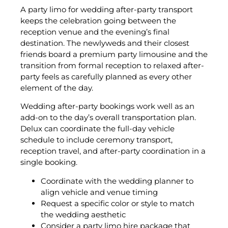
A party limo for wedding after-party transport
keeps the celebration going between the
reception venue and the evening’s final
destination. The newlyweds and their closest
friends board a premium party limousine and the
transition from formal reception to relaxed after-
party feels as carefully planned as every other
element of the day.
Wedding after-party bookings work well as an
add-on to the day’s overall transportation plan.
Delux can coordinate the full-day vehicle
schedule to include ceremony transport,
reception travel, and after-party coordination in a
single booking.
Coordinate with the wedding planner to
align vehicle and venue timing
Request a specific color or style to match
the wedding aesthetic
Consider a party limo hire package that