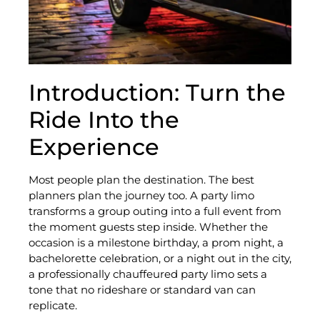
Introduction: Turn the
Ride Into the
Experience
Most people plan the destination. The best
planners plan the journey too. A party limo
transforms a group outing into a full event from
the moment guests step inside. Whether the
occasion is a milestone birthday, a prom night, a
bachelorette celebration, or a night out in the city,
a professionally chauffeured party limo sets a
tone that no rideshare or standard van can
replicate.