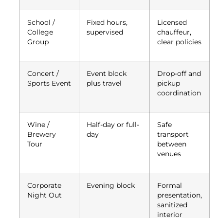
School /
Fixed hours,
Licensed
College
supervised
chauffeur,
Group
clear policies
Concert /
Event block
Drop-off and
Sports Event
plus travel
pickup
coordination
Wine /
Half-day or full-
Safe
Brewery
day
transport
Tour
between
venues
Corporate
Evening block
Formal
Night Out
presentation,
sanitized
interior