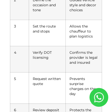
2
Define the
Guides vehicle
occasion and
style and decor
tone
choices
3
Set the route
Allows the
and stops
chauffeur to
plan logistics
4
Verify DOT
Confirms the
licensing
provider is legal
and insured
5
Request written
Prevents
quote
surprise
charges on the
day
6
Review deposit
Protects the