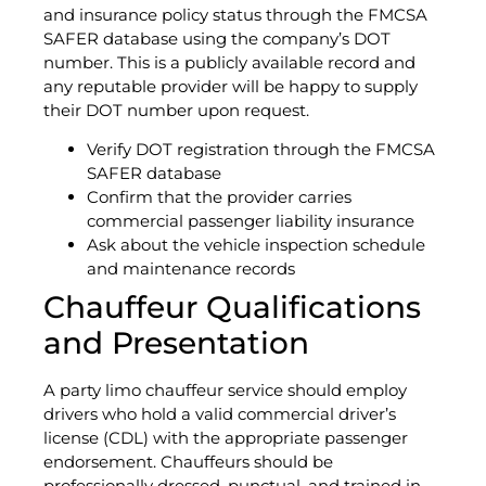
and insurance policy status through the FMCSA
SAFER database using the company’s DOT
number. This is a publicly available record and
any reputable provider will be happy to supply
their DOT number upon request.
Verify DOT registration through the FMCSA
SAFER database
Confirm that the provider carries
commercial passenger liability insurance
Ask about the vehicle inspection schedule
and maintenance records
Chauffeur Qualifications
and Presentation
A party limo chauffeur service should employ
drivers who hold a valid commercial driver’s
license (CDL) with the appropriate passenger
endorsement. Chauffeurs should be
professionally dressed, punctual, and trained in