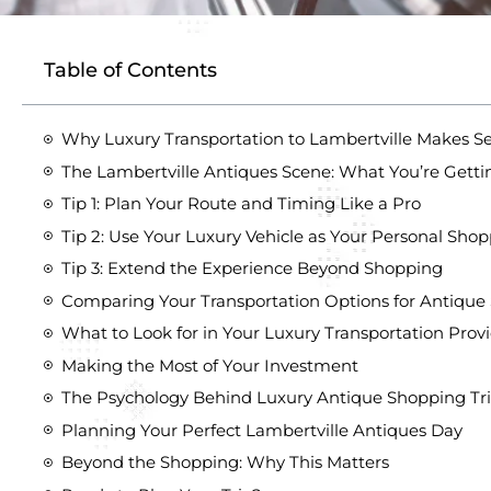
Table of Contents
Why Luxury Transportation to Lambertville Makes S
The Lambertville Antiques Scene: What You’re Getti
Tip 1: Plan Your Route and Timing Like a Pro
Tip 2: Use Your Luxury Vehicle as Your Personal Shop
Tip 3: Extend the Experience Beyond Shopping
Comparing Your Transportation Options for Antique
What to Look for in Your Luxury Transportation Prov
Making the Most of Your Investment
The Psychology Behind Luxury Antique Shopping Tr
Planning Your Perfect Lambertville Antiques Day
Beyond the Shopping: Why This Matters