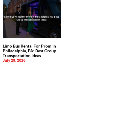
Limo Bus Rental For Prom In
Philadelphia, PA: Best Group
Transportation Ideas
July 29, 2026