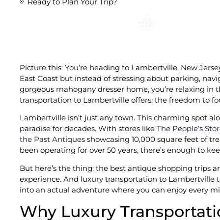
Ready to Plan Your Trip?
Picture this: You’re heading to Lambertville, New Jers
East Coast but instead of stressing about parking, navig
gorgeous mahogany dresser home, you’re relaxing in the
transportation to Lambertville offers: the freedom to fo
Lambertville isn’t just any town. This charming spot a
paradise for decades. With stores like
The People’s Sto
the Past Antiques
showcasing 10,000 square feet of tr
been operating for over 50 years, there’s enough to keep
But here’s the thing: the best antique shopping trips a
experience. And luxury transportation to Lambertville tu
into an actual adventure where you can enjoy every mi
Why Luxury Transportati