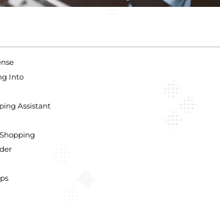
ense
ng Into
ping Assistant
 Shopping
ider
ips