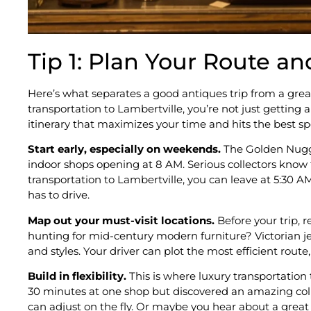
Tip 1: Plan Your Route an
Here’s what separates a good antiques trip from a grea
transportation to Lambertville, you’re not just getting 
itinerary that maximizes your time and hits the best s
Start early, especially on weekends.
The Golden Nugge
indoor shops opening at 8 AM. Serious collectors know t
transportation to Lambertville, you can leave at 5:30
has to drive.
Map out your must-visit locations.
Before your trip, 
hunting for mid-century modern furniture? Victorian jew
and styles. Your driver can plot the most efficient rout
Build in flexibility.
This is where luxury transportation
30 minutes at one shop but discovered an amazing coll
can adjust on the fly. Or maybe you hear about a great l