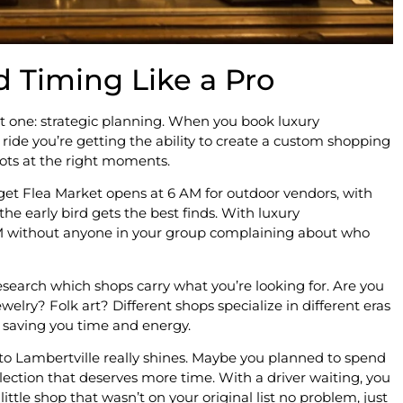
d Timing Like a Pro
t one: strategic planning. When you book luxury
a ride you’re getting the ability to create a custom shopping
pots at the right moments.
t Flea Market opens at 6 AM for outdoor vendors, with
he early bird gets the best finds. With luxury
 AM without anyone in your group complaining about who
research which shops carry what you’re looking for. Are you
elry? Folk art? Different shops specialize in different eras
e, saving you time and energy.
 to Lambertville really shines. Maybe you planned to spend
ection that deserves more time. With a driver waiting, you
ittle shop that wasn’t on your original list no problem, just