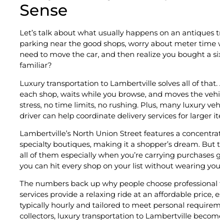
Sense
Let’s talk about what usually happens on an antiques tr
parking near the good shops, worry about meter time w
need to move the car, and then realize you bought a si
familiar?
Luxury transportation to Lambertville solves all of that.
each shop, waits while you browse, and moves the vehic
stress, no time limits, no rushing. Plus, many luxury ve
driver can help coordinate delivery services for larger i
Lambertville’s North Union Street features a concentra
specialty boutiques, making it a shopper’s dream. But
all of them especially when you’re carrying purchases ge
you can hit every shop on your list without wearing you
The numbers back up why people choose professional tr
services provide a relaxing ride at an affordable price, 
typically hourly and tailored to meet personal require
collectors, luxury transportation to Lambertville becom