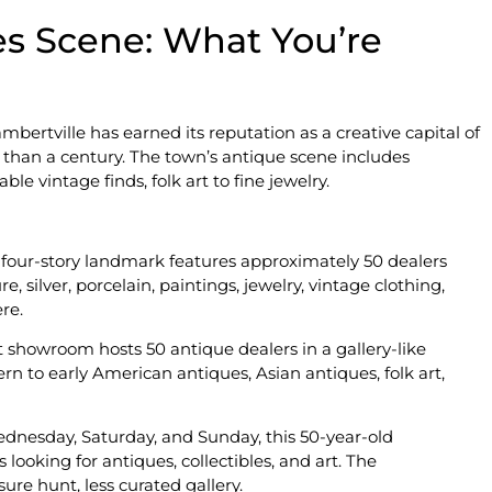
es Scene: What You’re
Lambertville has earned its reputation as a creative capital of
 than a century. The town’s antique scene includes
e vintage finds, folk art to fine jewelry.
is four-story landmark features approximately 50 dealers
 silver, porcelain, paintings, jewelry, vintage clothing,
re.
t showroom hosts 50 antique dealers in a gallery-like
n to early American antiques, Asian antiques, folk art,
nesday, Saturday, and Sunday, this 50-year-old
looking for antiques, collectibles, and art. The
re hunt, less curated gallery.