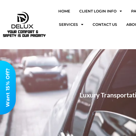
HOME
CLIENT LOGIN INFO
P
SERVICES
CONTACT US
ABO
Want 15% Off?
Luxury Transportati