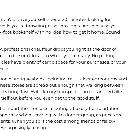
ip. You drive yourself, spend 20 minutes looking for
hile you’re browsing, rush through stores because you
x-foot bookshelf with no idea how to get it home. Sound
 A professional chauffeur drops you right at the door of
le to the next location when you’re ready. No parking
hicles have plenty of cargo space for your purchases, or your
tems.
tion of antique shops, including multi-floor emporiums and
 these stores are spread out enough that walking between
ts tiring fast. With luxury transportation to Lambertville,
rself out before you even get to the good stuff.
ansportation for special outings. Luxury transportation
especially when traveling with a larger group, as prices are
ments. When you split the cost among friends or fellow
es surprisingly reasonable.