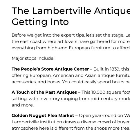
The Lambertville Antiqu
Getting Into
Before we get into the expert tips, let’s set the stage. 
the east coast where art lovers have gathered for more
everything from high-end European furniture to affordabl
Major stops include:
The People’s Store Antique Center
– Built in 1839, th
offering European, American and Asian antique furniture,
accessories, and books. You could easily spend hours he
A Touch of the Past Antiques
– This 10,000 square foo
setting, with inventory ranging from mid-century moder
and more.
Golden Nugget Flea Market
– Open year-round on Wed
Lambertville institution draws a diverse crowd of buyers 
atmosphere here is different from the shops more treasu