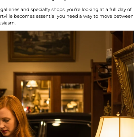
lleries and specialty shops, you’re looking at a full day of
ertville becomes essential you need a way to move between
usiasm.