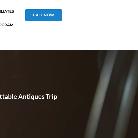
ILIATES
CALL NOW
OGRAM
ttable Antiques Trip