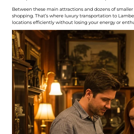
Between these main attractions and dozens of smaller ga
shopping. That’s where luxury transportation to Lamb
locations efficiently without losing your energy or enth