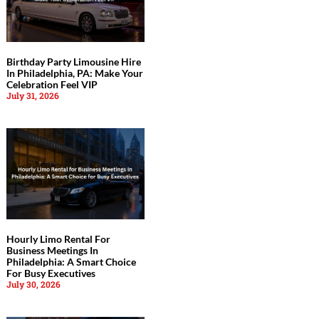
Birthday Party Limousine Hire
In Philadelphia, PA: Make Your
Celebration Feel VIP
July 31, 2026
Hourly Limo Rental For
Business Meetings In
Philadelphia: A Smart Choice
For Busy Executives
July 30, 2026