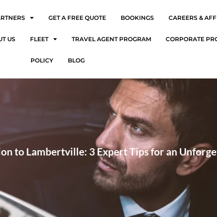
ARTNERS
GET A FREE QUOTE
BOOKINGS
CAREERS & AFF
UT US
FLEET
TRAVEL AGENT PROGRAM
CORPORATE PR
POLICY
BLOG
on to Lambertville: 3 Expert Tips for an Unforge