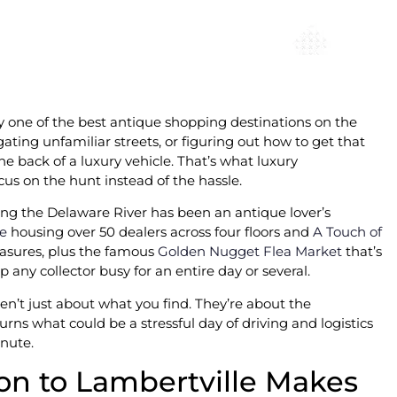
ey one of the best antique shopping destinations on the
ating unfamiliar streets, or figuring out how to get that
 back of a luxury vehicle. That’s what luxury
cus on the hunt instead of the hassle.
long the Delaware River has been an antique lover’s
re
housing over 50 dealers across four floors and
A Touch of
easures, plus the famous
Golden Nugget Flea Market
that’s
 any collector busy for an entire day or several.
ren’t just about what you find. They’re about the
rns what could be a stressful day of driving and logistics
nute.
on to Lambertville Makes