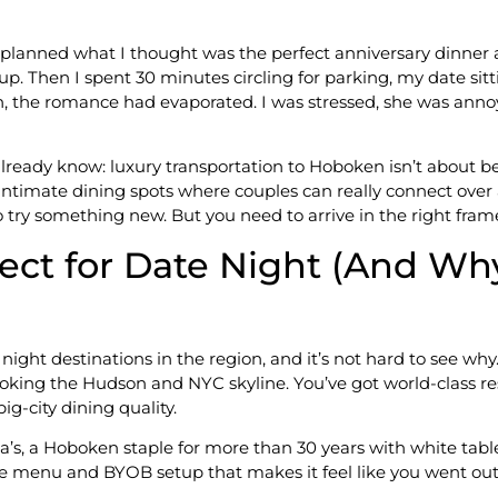
, I planned what I thought was the perfect anniversary dinn
p. Then I spent 30 minutes circling for parking, my date sitt
, the romance had evaporated. I was stressed, she was annoy
lready know: luxury transportation to Hoboken isn’t about be
 intimate dining spots where couples can really connect over 
try something new. But you need to arrive in the right frame
ct for Date Night (And Wh
ht destinations in the region, and it’s not hard to see why
ooking the Hudson and NYC skyline. You’ve got world-class res
g-city dining quality.
a’s, a Hoboken staple for more than 30 years with white tabl
ue menu and BYOB setup that makes it feel like you went out o