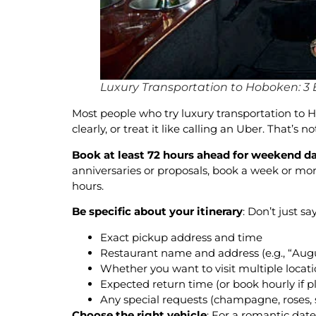
Luxury Transportation to Hoboken: 3 E
Most people who try luxury transportation to 
clearly, or treat it like calling an Uber. That’s
Book at least 72 hours ahead for weekend d
anniversaries or proposals, book a week or mo
hours.
Be specific about your itinerary
: Don’t just s
Exact pickup address and time
Restaurant name and address (e.g., “Aug
Whether you want to visit multiple locati
Expected return time (or book hourly if pl
Any special requests (champagne, roses, 
Choose the right vehicle
: For a romantic dat