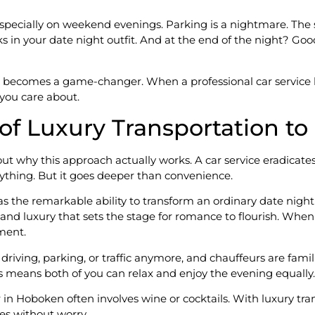
pecially on weekend evenings. Parking is a nightmare. The s
ks in your date night outfit. And at the end of the night? Goo
 becomes a game-changer. When a professional car service ha
you care about.
of Luxury Transportation t
out why this approach actually works. A car service eradicates a
erything. But it goes deeper than convenience.
 has the remarkable ability to transform an ordinary date nig
and luxury that sets the stage for romance to flourish. When
oment.
 driving, parking, or traffic anymore, and chauffeurs are fami
 means both of you can relax and enjoy the evening equally.
r in Hoboken often involves wine or cocktails. With luxury t
es without worry.