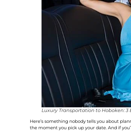
Luxury Transportation to Hoboken: 3 E
Here’s something nobody tells you about plannin
the moment you pick up your date. And if you