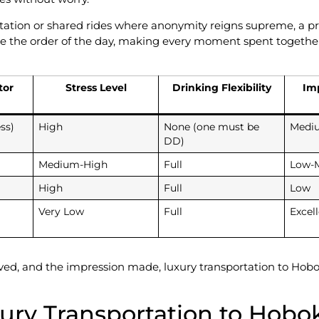
rtation or shared rides where anonymity reigns supreme, a pri
e the order of the day, making every moment spent together 
tor
Stress Level
Drinking Flexibility
Im
ss)
High
None (one must be
Medi
DD)
Medium-High
Full
Low-
High
Full
Low
Very Low
Full
Excel
aved, and the impression made, luxury transportation to Hobok
xury Transportation to Hobo