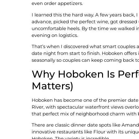
even order appetizers.
I learned this the hard way. A few years back
advance, picked the perfect wine, got dressed u
uncomfortable heels. By the time we walked in
evening on logistics.
That’s when I discovered what smart couples a
date night from start to finish. Hoboken offers
seasonally so couples can keep coming back to 
Why Hoboken Is Perfe
Matters)
Hoboken has become one of the premier date nig
River, with spectacular waterfront views overl
that perfect mix of neighborhood charm with bi
There are classic dinner date spots like Amand
innovative restaurants like Flour with its uniq
Hoboken. The variety is incredible.