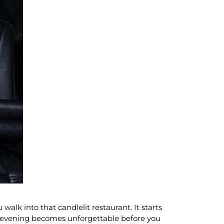
alk into that candlelit restaurant. It starts
e evening becomes unforgettable before you