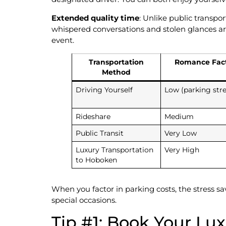
Extended quality time
: Unlike public transpo
whispered conversations and stolen glances ar
event.
Transportation
Romance Fac
Method
Driving Yourself
Low (parking stre
Rideshare
Medium
Public Transit
Very Low
Luxury Transportation
Very High
to Hoboken
When you factor in parking costs, the stress s
special occasions.
Tip #1: Book Your Lu