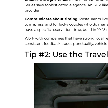
Series says sophisticated elegance. An SUV lik
provider.
Communicate about timing
: Restaurants lik
to impress, and for lucky couples who do manag
have a specific reservation time, build in 10-15 
Work with companies that have strong local r
consistent feedback about punctuality, vehicle 
Tip #2: Use the Trave