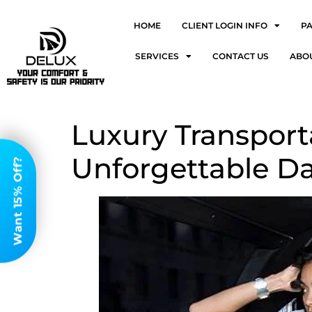
HOME
CLIENT LOGIN INFO
P
SERVICES
CONTACT US
ABO
Luxury Transport
Unforgettable Da
Want 15% Off?