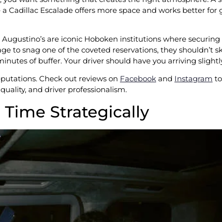
e a Cadillac Escalade offers more space and works better for
e Augustino’s are iconic Hoboken institutions where securing a
e to snag one of the coveted reservations, they shouldn’t ski
minutes of buffer. Your driver should have you arriving slightly
eputations. Check out reviews on
Facebook
and
Instagram
to
quality, and driver professionalism.
l Time Strategically