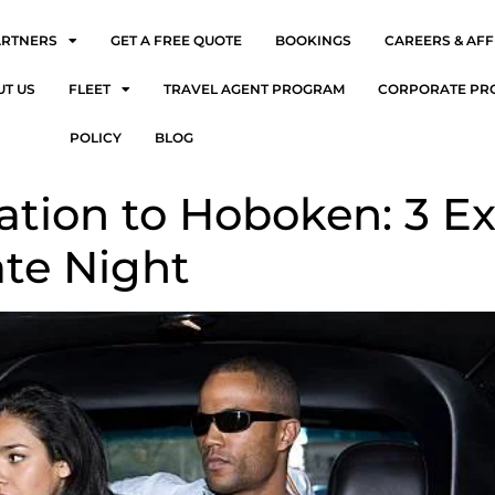
ARTNERS
GET A FREE QUOTE
BOOKINGS
CAREERS & AFF
UT US
FLEET
TRAVEL AGENT PROGRAM
CORPORATE PR
POLICY
BLOG
ation to Hoboken: 3 Ex
te Night