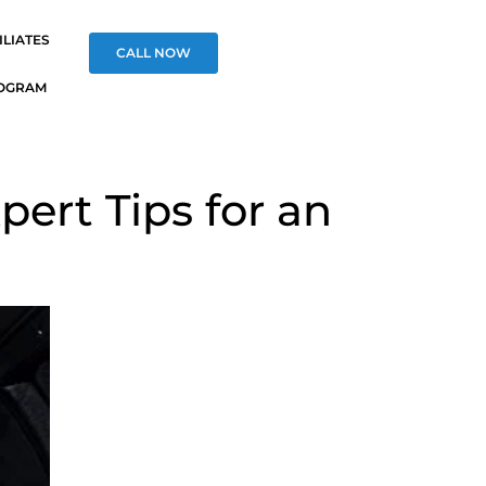
ILIATES
CALL NOW
OGRAM
pert Tips for an