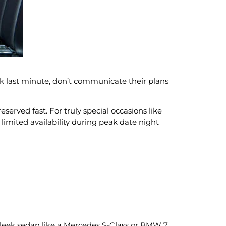
k last minute, don’t communicate their plans
served fast. For truly special occasions like
limited availability during peak date night
sleek sedan like a Mercedes S-Class or BMW 7