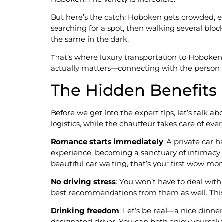
But here’s the catch: Hoboken gets crowded, es
searching for a spot, then walking several bloc
the same in the dark.
That’s where luxury transportation to Hoboken
actually matters—connecting with the person 
The Hidden Benefits 
Before we get into the expert tips, let’s talk ab
logistics, while the chauffeur takes care of ev
Romance starts immediately
: A private car
experience, becoming a sanctuary of intimacy 
beautiful car waiting, that’s your first wow m
No driving stress
: You won’t have to deal with
best recommendations from them as well. This
Drinking freedom
: Let’s be real—a nice dinne
designated driver. You can both enjoy yourselv