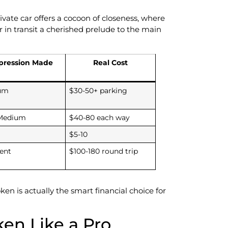
vate car offers a cocoon of closeness, where
in transit a cherished prelude to the main
pression Made
Real Cost
um
$30-50+ parking
Medium
$40-80 each way
$5-10
lent
$100-180 round trip
en is actually the smart financial choice for
ken Like a Pro