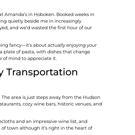
er at Amanda’s in Hoboken. Booked weeks in
ing quietly beside me in increasingly
ed, and we’d wasted the first hour of our
ing fancy—it’s about actually enjoying your
a plate of pasta, with dishes that change
 of mind to appreciate it.
y Transportation
. The area is just steps away from the Hudson
taurants, cozy wine bars, historic venues, and
ecloths and an impressive wine list, and
f town although it’s right in the heart of