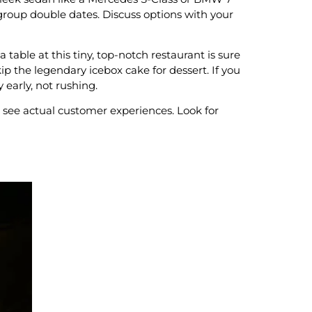
 group double dates. Discuss options with your
 table at this tiny, top-notch restaurant is sure
p the legendary icebox cake for dessert. If you
 early, not rushing.
 see actual customer experiences. Look for