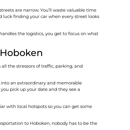
treets are narrow. You’ll waste valuable time
d luck finding your car when every street looks
ndles the logistics, you get to focus on what
o Hoboken
ll the stressors of traffic, parking, and
ht into an extraordinary and memorable
 you pick up your date and they see a
liar with local hotspots so you can get some
ransportation to Hoboken, nobody has to be the