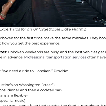
xpert Tips for an Unforgettable Date Night 2
Hoboken for the first time make the same mistakes. They boo
 not how you get the best experience.
ates
: Hoboken weekends are busy, and the best vehicles get re
re in advance.
Professional transportation services
often have 
ay “we need a ride to Hoboken.” Provide:
ustino’s on Washington Street”)
ons (dinner and then a cocktail bar)
ans are flexible)
specific music)
e, you want something that creates the right atmosphere. A 