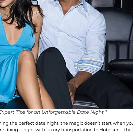
xpert Tips for an Unforgettable Date Night 1
g the perfect date night: the magic doesn’t start when you w
’re doing it right with luxury transportation to Hoboken—th