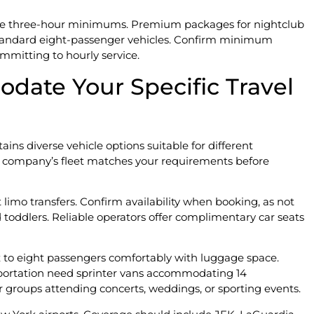
uire three-hour minimums. Premium packages for nightclub
r standard eight-passenger vehicles. Confirm minimum
mitting to hourly service.
date Your Specific Travel
ins diverse vehicle options suitable for different
 company’s fleet matches your requirements before
t limo transfers. Confirm availability when booking, as not
nd toddlers. Reliable operators offer complimentary car seats
x to eight passengers comfortably with luggage space.
ortation need sprinter vans accommodating 14
r groups attending concerts, weddings, or sporting events.