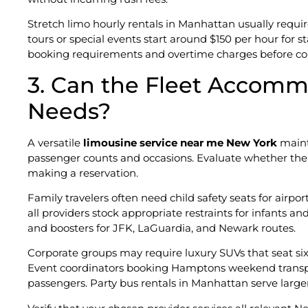
Stretch limo hourly rentals in Manhattan usually req
tours or special events start around $150 per hour fo
booking requirements and overtime charges before com
3. Can the Fleet Accommo
Needs?
A versatile
limousine service near me New York
mainta
passenger counts and occasions. Evaluate whether the
making a reservation.
Family travelers often need child safety seats for airpor
all providers stock appropriate restraints for infants a
and boosters for JFK, LaGuardia, and Newark routes.
Corporate groups may require luxury SUVs that seat si
Event coordinators booking Hamptons weekend transp
passengers. Party bus rentals in Manhattan serve large