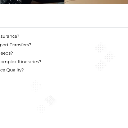
nsurance?
port Transfers?
Needs?
omplex Itineraries?
ce Quality?