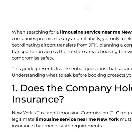
When searching for a
limousine service near me New
companies promise luxury and reliability, yet only a se
coordinating airport transfers from JFK, planning a co
transportation across the tri-state area, choosing the
compromise safety.
This guide presents five essential questions that separ
Understanding what to ask before booking protects yo
1. Does the Company Hol
Insurance?
New York’s Taxi and Limousine Commission (TLC) regulat
legitimate
limousine service near me New York
must 
insurance that meets state requirements.