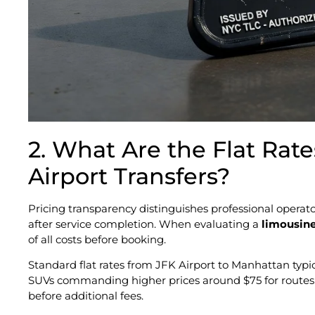
2. What Are the Flat Rate
Airport Transfers?
Pricing transparency distinguishes professional oper
after service completion. When evaluating a
limousine
of all costs before booking.
Standard flat rates from JFK Airport to Manhattan typic
SUVs commanding higher prices around $75 for routes t
before additional fees.