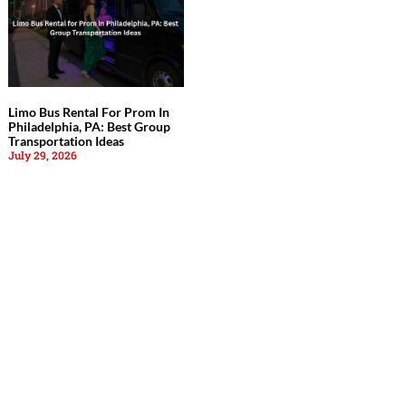
Limo Bus Rental For Prom In
Philadelphia, PA: Best Group
Transportation Ideas
July 29, 2026