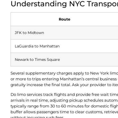
Understanding NYC Transpor
Route
JFK to Midtown
LaGuardia to Manhattan
Newark to Times Square
Several supplementary charges apply to New York limo 
or more to trips entering Manhattan’s central business d
gratuity increase the final total. Ask your provider to i
Do limo services track flights and provide free wait tim
arrivals in real time, adjusting pickup schedules auto
typically range from 30 to 60 minutes for domestic fligh
buffer allows passengers time to clear customs, retrie
without incurring rush fees.