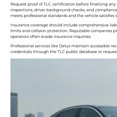
Request proof of TLC certification before finalizing an
inspections, driver background checks, and compliance 
meets professional standards and the vehicle satisfies s
Insurance coverage should include comprehensive liabil
limits and collision protection. Reputable companies pr
operators often evade insurance inquiries.
Professional services like Delux maintain accessible re
credentials through the TLC public database or request