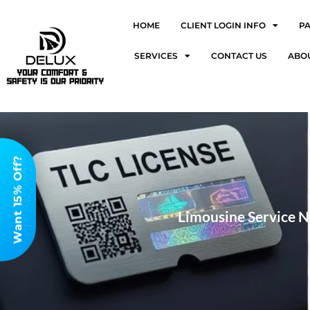
HOME
CLIENT LOGIN INFO
P
SERVICES
CONTACT US
ABO
Want 15% Off?
Limousine Service N