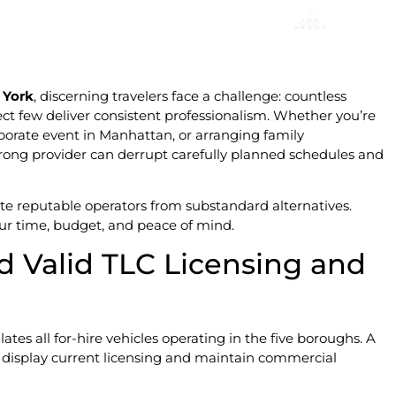
 York
, discerning travelers face a challenge: countless
lect few deliver consistent professionalism. Whether you’re
rporate event in Manhattan, or arranging family
 wrong provider can derrupt carefully planned schedules and
ate reputable operators from substandard alternatives.
ur time, budget, and peace of mind.
d Valid TLC Licensing and
es all for-hire vehicles operating in the five boroughs. A
display current licensing and maintain commercial