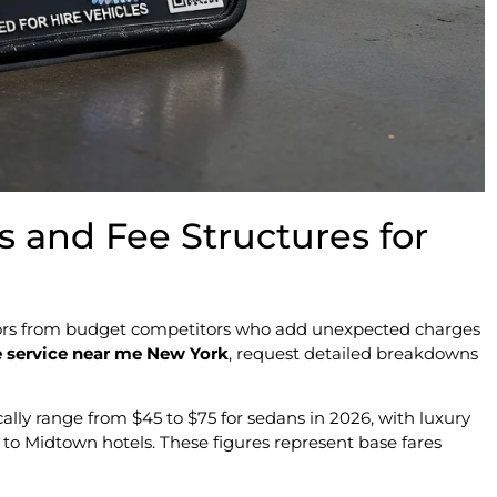
s and Fee Structures for
ators from budget competitors who add unexpected charges
 service near me New York
, request detailed breakdowns
ally range from $45 to $75 for sedans in 2026, with luxury
o Midtown hotels. These figures represent base fares