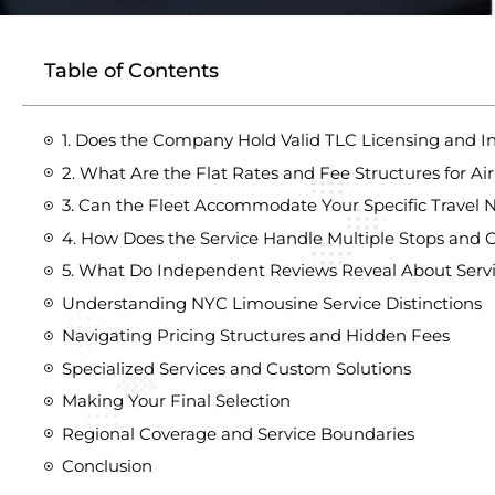
Table of Contents
1. Does the Company Hold Valid TLC Licensing and I
2. What Are the Flat Rates and Fee Structures for Air
3. Can the Fleet Accommodate Your Specific Travel 
4. How Does the Service Handle Multiple Stops and C
5. What Do Independent Reviews Reveal About Servi
Understanding NYC Limousine Service Distinctions
Navigating Pricing Structures and Hidden Fees
Specialized Services and Custom Solutions
Making Your Final Selection
Regional Coverage and Service Boundaries
Conclusion