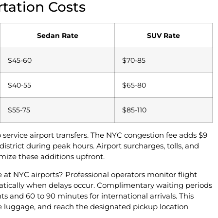
tation Costs
Sedan Rate
SUV Rate
$45-60
$70-85
$40-55
$65-80
$55-75
$85-110
service airport transfers. The NYC congestion fee adds $9
istrict during peak hours. Airport surcharges, tolls, and
temize these additions upfront.
e at NYC airports? Professional operators monitor flight
matically when delays occur. Complimentary waiting periods
ts and 60 to 90 minutes for international arrivals. This
ve luggage, and reach the designated pickup location