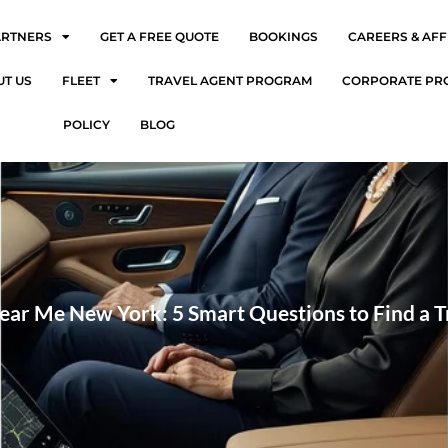
ARTNERS
GET A FREE QUOTE
BOOKINGS
CAREERS & AFF
UT US
FLEET
TRAVEL AGENT PROGRAM
CORPORATE PR
POLICY
BLOG
ear Me New York: 5 Smart Questions to Find a 