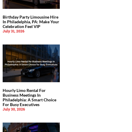
Birthday Party Limousine Hire
In Philadelphia, PA: Make Your
Celebration Feel VIP
July 31, 2026
Hourly Limo Rental For
Business Meetings In
Philadelphia: A Smart Choice
For Busy Executives
July 30, 2026