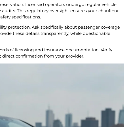
y reservation. Licensed operators undergo regular vehicle
audits. This regulatory oversight ensures your chauffeur
afety specifications.
ity protection. Ask specifically about passenger coverage
ovide these details transparently, while questionable
cords of licensing and insurance documentation. Verify
 direct confirmation from your provider.