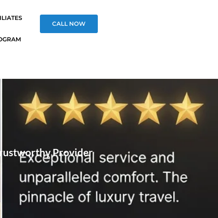
ILIATES
CALL NOW
OGRAM
Trustworthy Provider