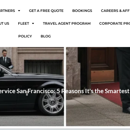
ARTNERS
GET A FREE QUOTE
BOOKINGS
CAREERS & AFF
UT US
FLEET
TRAVEL AGENT PROGRAM
CORPORATE PR
POLICY
BLOG
rvice San Francisco: 5 Reasons It's the Smartes