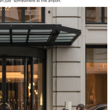
an just “somewhere at the airport.”