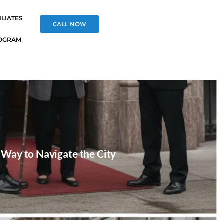
ILIATES
CALL NOW
OGRAM
t Way to Navigate the City