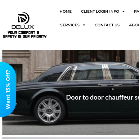
HOME
CLIENT LOGIN INFO
P
SERVICES
CONTACT US
ABO
Want 15% Off?
Door to door chauffeur se