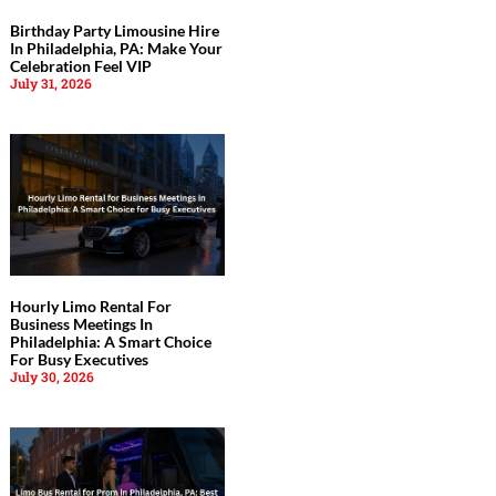
Birthday Party Limousine Hire
In Philadelphia, PA: Make Your
Celebration Feel VIP
July 31, 2026
Hourly Limo Rental For
Business Meetings In
Philadelphia: A Smart Choice
For Busy Executives
July 30, 2026