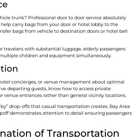
ce
icle trunk? Professional door to door service absolutely
elp carry bags from your door or hotel lobby to the
nsfer bags from vehicle to destination doors or hotel bell
or travelers with substantial luggage, elderly passengers
 multiple children and equipment simultaneously.
ation
f, hotel concierges, or venue management about optimal
rve departing guests, know how to access private
r venue entrances rather than general vicinity locations.
by” drop-offs that casual transportation creates. Bay Area
poff demonstrates attention to detail ensuring passengers
nation of Transportation