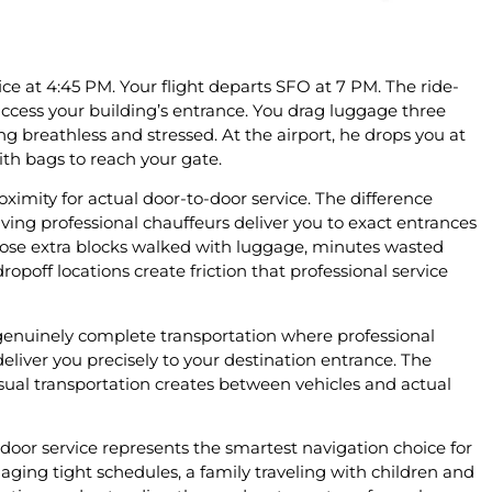
e at 4:45 PM. Your flight departs SFO at 7 PM. The ride-
 access your building’s entrance. You drag luggage three
ing breathless and stressed. At the airport, he drops you at
th bags to reach your gate.
oximity for actual door-to-door service. The difference
g professional chauffeurs deliver you to exact entrances
Those extra blocks walked with luggage, minutes wasted
opoff locations create friction that professional service
 genuinely complete transportation where professional
deliver you precisely to your destination entrance. The
ual transportation creates between vehicles and actual
door service represents the smartest navigation choice for
ging tight schedules, a family traveling with children and