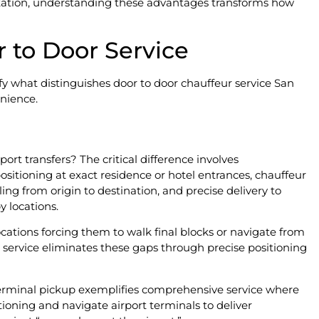
tation, understanding these advantages transforms how
 to Door Service
rify what distinguishes door to door chauffeur service San
nience.
n
ort transfers? The critical difference involves
sitioning at exact residence or hotel entrances, chauffeur
ing from origin to destination, and precise delivery to
 locations.
ocations forcing them to walk final blocks or navigate from
r service eliminates these gaps through precise positioning
terminal pickup exemplifies comprehensive service where
tioning and navigate airport terminals to deliver