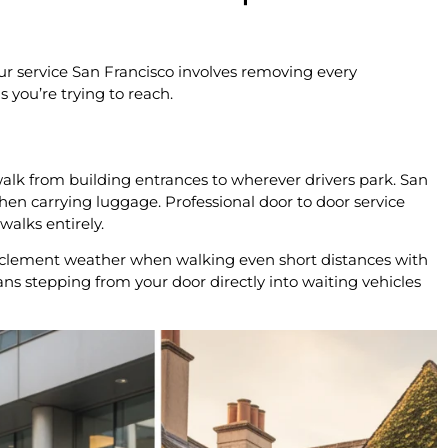
ur service San Francisco involves removing every
 you’re trying to reach.
alk from building entrances to wherever drivers park. San
when carrying luggage. Professional door to door service
walks entirely.
inclement weather when walking even short distances with
s stepping from your door directly into waiting vehicles