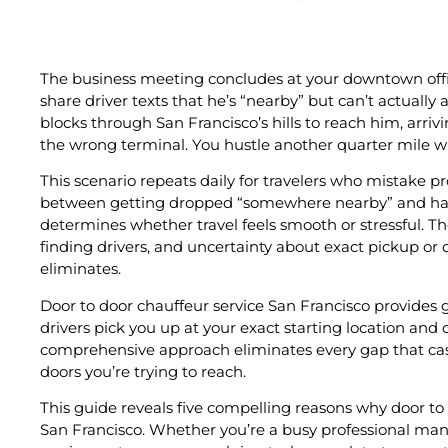
The business meeting concludes at your downtown offic
share driver texts that he’s “nearby” but can’t actually
blocks through San Francisco’s hills to reach him, arriv
the wrong terminal. You hustle another quarter mile wi
This scenario repeats daily for travelers who mistake pr
between getting dropped “somewhere nearby” and havin
determines whether travel feels smooth or stressful. 
finding drivers, and uncertainty about exact pickup or dr
eliminates.
Door to door chauffeur service San Francisco provides
drivers pick you up at your exact starting location and 
comprehensive approach eliminates every gap that cas
doors you’re trying to reach.
This guide reveals five compelling reasons why door to 
San Francisco. Whether you’re a busy professional mana