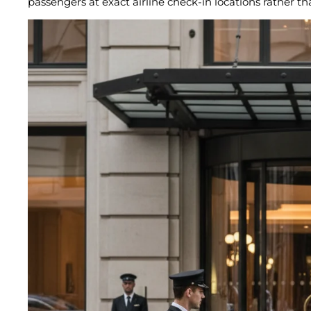
passengers at exact airline check-in locations rather th