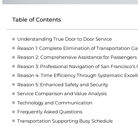
Table of Contents
Understanding True Door to Door Service
Reason 1: Complete Elimination of Transportation G
Reason 2: Comprehensive Assistance for Passengers 
Reason 3: Professional Navigation of San Francisco
Reason 4: Time Efficiency Through Systematic Excel
Reason 5: Enhanced Safety and Security
Service Comparison and Value Analysis
Technology and Communication
Frequently Asked Questions
Transportation Supporting Busy Schedule