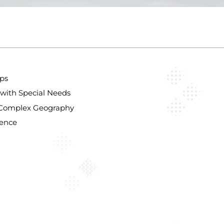
aps
with Special Needs
’s Complex Geography
lence