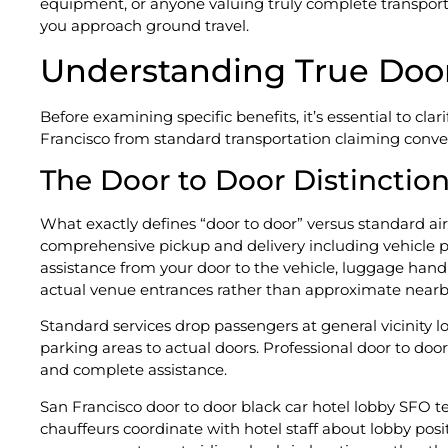
equipment, or anyone valuing truly complete transpor
you approach ground travel.
Understanding True Door
Before examining specific benefits, it’s essential to cla
Francisco from standard transportation claiming conve
The Door to Door Distinctio
What exactly defines “door to door” versus standard airp
comprehensive pickup and delivery including vehicle po
assistance from your door to the vehicle, luggage handl
actual venue entrances rather than approximate nearby
Standard services drop passengers at general vicinity l
parking areas to actual doors. Professional door to doo
and complete assistance.
San Francisco door to door black car hotel lobby SFO 
chauffeurs coordinate with hotel staff about lobby posi