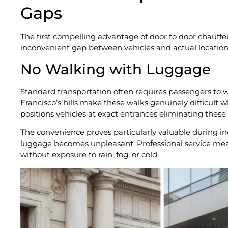
Gaps
The first compelling advantage of door to door chauffe
inconvenient gap between vehicles and actual locations
No Walking with Luggage
Standard transportation often requires passengers to w
Francisco’s hills make these walks genuinely difficult 
positions vehicles at exact entrances eliminating these 
The convenience proves particularly valuable during 
luggage becomes unpleasant. Professional service mean
without exposure to rain, fog, or cold.