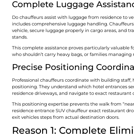
Complete Luggage Assistan
Do chauffeurs assist with luggage from residence to veh
includes comprehensive luggage handling. Chauffeurs h
vehicle, secure luggage properly in cargo areas, and tra
stands.
This complete assistance proves particularly valuable f
who shouldn’t carry heavy bags, or families managing
Precise Positioning Coordin
Professional chauffeurs coordinate with building staf
positioning. They understand which hotel entrances se
residence driveways, and navigate to exact restaurant o
This positioning expertise prevents the walk from “near
residence entrance SUV chauffeur exact restaurant dro
exit vehicles steps from actual destination doors.
Reason 1: Complete Elimi