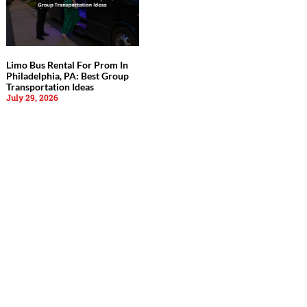
Limo Bus Rental For Prom In
Philadelphia, PA: Best Group
Transportation Ideas
July 29, 2026