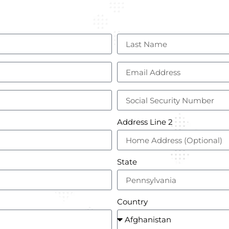
Address Line 2
State
Country