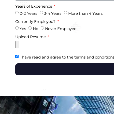
Years of Experience
0-2 Years
3-4 Years
More than 4 Years
Currently Employed?
Yes
No
Never Employed
Upload Resume
I have read and agree to the terms and conditions