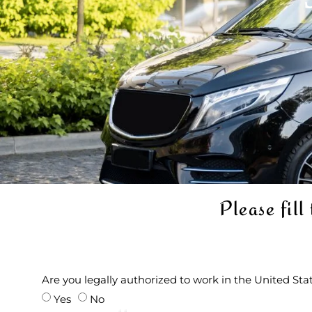
Please fill
Are you legally authorized to work in the United St
Yes
No