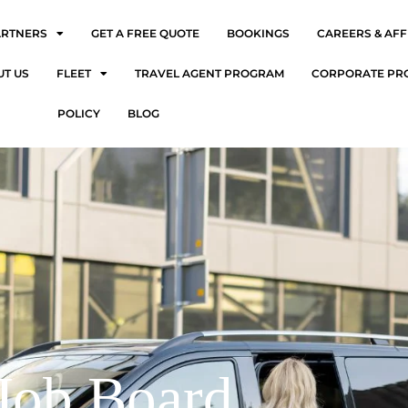
ARTNERS
GET A FREE QUOTE
BOOKINGS
CAREERS & AFF
UT US
FLEET
TRAVEL AGENT PROGRAM
CORPORATE PR
POLICY
BLOG
Job Board