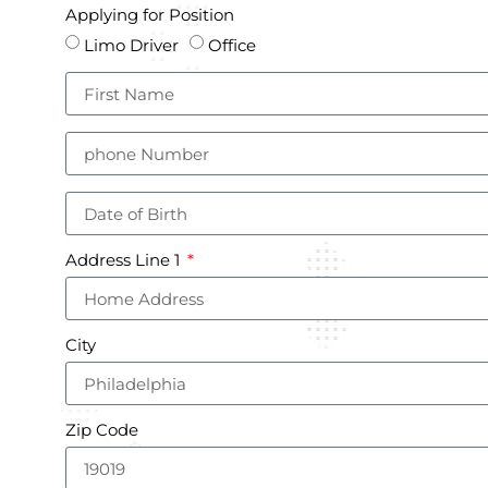
Applying for Position
Limo Driver
Office
Address Line 1
City
Zip Code