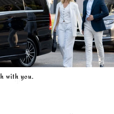
ch with you.