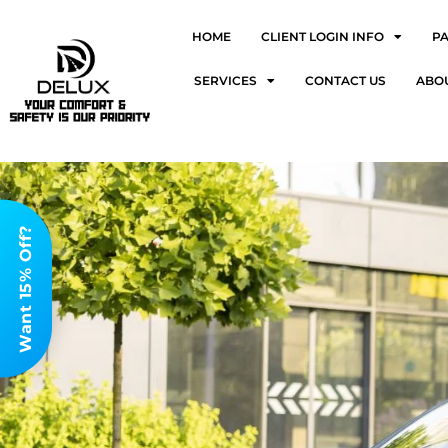
HOME
CLIENT LOGIN INFO
P
SERVICES
CONTACT US
ABO
Want 15% Off?