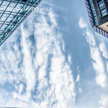
acting us using your