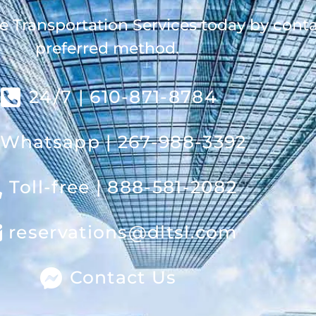
e Transportation Services today by cont
preferred method.
24/7 | 610-871-8784
Whatsapp | 267-988-3392
Toll-free | 888-581-2082
reservations@dltsl.com
Contact Us