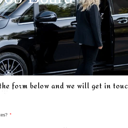
 the form below and we will get in tou
ates?