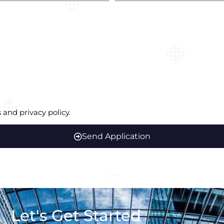
 and privacy policy.
Send Application
Let's Get Started