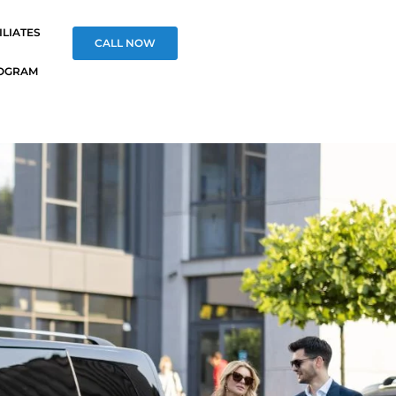
ILIATES
CALL NOW
OGRAM