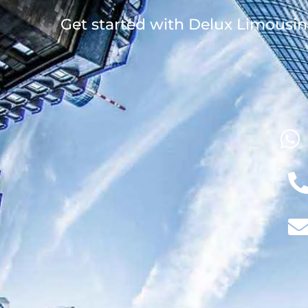
Get started with Delux Limousin