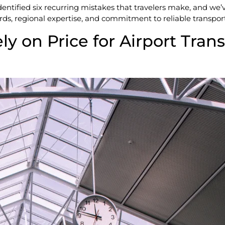
entified six recurring mistakes that travelers make, and we’
rds, regional expertise, and commitment to reliable transpor
ly on Price for Airport Trans