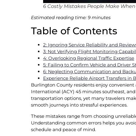
6 Costly Mistakes People Make When B
Estimated reading time: 9 minutes
Table of Contents
2: Ignoring Service Reliability and Review
3: Not Verifying Flight Monitoring Capabil
4: Overlooking Regional Traffic Expertise
5: Failing to Confirm Vehicle and Driver 
6: Neglecting Communication and Backu
Experience Reliable Airport Transfers in
Burlington County residents enjoy convenient ac
International (ACY) 45 minutes southeast, and
transportation options, yet many travelers m
smooth journeys into stressful experiences.
These mistakes range from choosing unreliable se
Understanding common errors helps you avoid 
schedule and peace of mind.