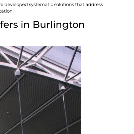
ve developed systematic solutions that address
tation.
fers in Burlington