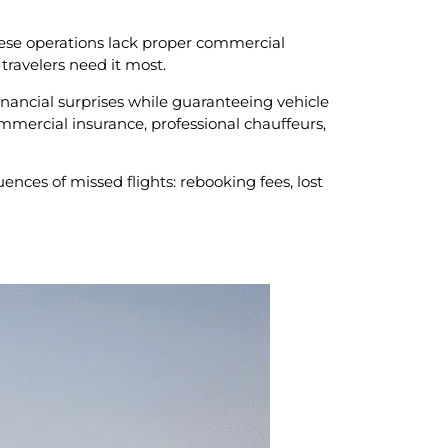
 These operations lack proper commercial
travelers need it most.
inancial surprises while guaranteeing vehicle
commercial insurance, professional chauffeurs,
ces of missed flights: rebooking fees, lost