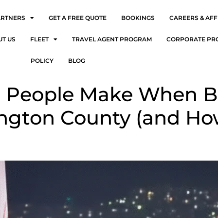
ARTNERS
GET A FREE QUOTE
BOOKINGS
CAREERS & AFF
UT US
FLEET
TRAVEL AGENT PROGRAM
CORPORATE PR
POLICY
BLOG
es People Make When B
lington County (and Ho