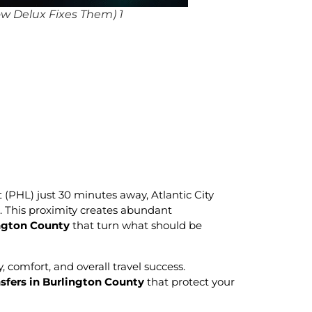
w Delux Fixes Them) 1
 (PHL) just 30 minutes away, Atlantic City
. This proximity creates abundant
ington County
that turn what should be
, comfort, and overall travel success.
nsfers in Burlington County
that protect your