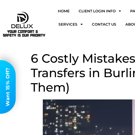
HOME
CLIENT LOGIN INFO
P
SERVICES
CONTACT US
ABO
6 Costly Mistak
Transfers in Bur
Want 15% Off?
Them)