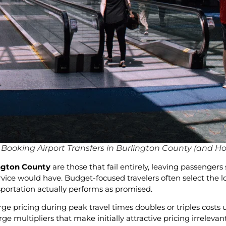
ooking Airport Transfers in Burlington County (and H
ington County
are those that fail entirely, leaving passenge
service would have. Budget-focused travelers often select the
nsportation actually performs as promised.
ge pricing during peak travel times doubles or triples cost
e multipliers that make initially attractive pricing irrelevan