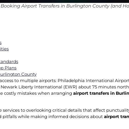
ooking Airport Transfers in Burlington County (and Ho
s
ities
Standards
p Plans
 Burlington County
cess to multiple airports: Philadelphia International Airport
 Newark Liberty International (EWR) about 75 minutes north
ake costly mistakes when arranging
airport transfers in Burl
rvices to overlooking critical details that affect punctuality
pitfalls while making informed decisions about
airport tra