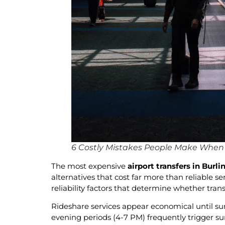
6 Costly Mistakes People Make When B
The most expensive
airport transfers in Burl
alternatives that cost far more than reliable 
reliability factors that determine whether tra
Rideshare services appear economical until sur
evening periods (4-7 PM) frequently trigger surg