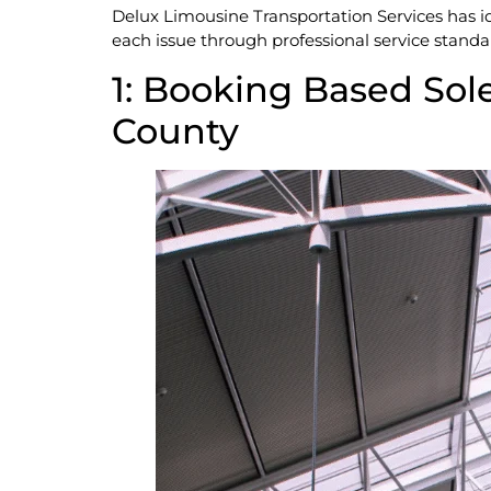
Delux Limousine Transportation Services has id
each issue through professional service standa
1: Booking Based Sole
County