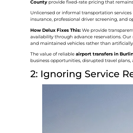
County
provide fixed-rate pricing that remain
Unlicensed or informal transportation services o
insurance, professional driver screening, and o
How Delux Fixes This:
We provide transparent,
availability through advance reservations. Our 
and maintained vehicles rather than artificiall
The value of reliable
airport transfers in Bur
business opportunities, disrupted travel plans,
2: Ignoring Service R