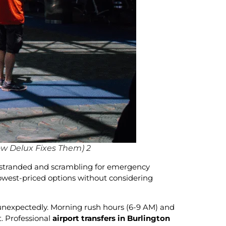
ow Delux Fixes Them) 2
rs stranded and scrambling for emergency
 lowest-priced options without considering
s unexpectedly. Morning rush hours (6-9 AM) and
t. Professional
airport transfers in Burlington