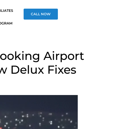
ILIATES
CALL NOW
OGRAM
ooking Airport
w Delux Fixes