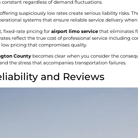
s constant regardless of demand fluctuations.
ffering suspiciously low rates create serious liability risks.
perational systems that ensure reliable service delivery when 
 fixed-rate pricing for
airport limo service
that eliminates f
rates reflect the true cost of professional service including 
y low pricing that compromises quality.
lington County
becomes clear when you consider the consequen
 and the stress that accompanies transportation failures.
eliability and Reviews