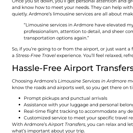
Once you sit down, you’ll get personal attention and g
and know how to meet your needs. They can help with you
quietly. Ardmore’s limousine services are all about maki
“Limousine services in Ardmore have elevated my t
professionalism, attention to detail, and sheer com
transportation options again.”
So, if you’re going to or from the airport, or just want 
a
Stress-Free Travel
experience. You’ll feel relaxed, re
Hassle-Free Airport Transfer
Choosing Ardmore’s
Limousine Services in Ardmore
mea
know the roads and airports well, so you get there on t
Prompt pickups and punctual arrivals
Assistance with your luggage and personal belon
Real-time flight tracking to accommodate any de
Customized service to meet your specific travel 
With Ardmore’s
Airport Transfers
, you can relax and let
what’s important about your trip.