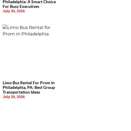
Philadelphia: A Smart Choice
For Busy Executives
July 30, 2026
Limo Bus Rental For Prom In
Philadelphia, PA: Best Group
Transportation Ideas
July 29, 2026