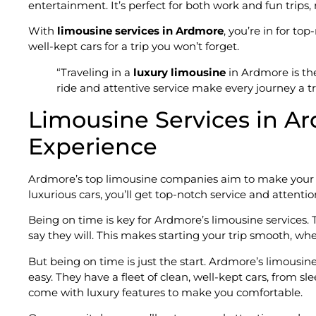
entertainment. It’s perfect for both work and fun trips
With
limousine services in Ardmore
, you’re in for to
well-kept cars for a trip you won’t forget.
“Traveling in a
luxury limousine
in Ardmore is th
ride and attentive service make every journey a t
Limousine Services in Ar
Experience
Ardmore’s top limousine companies aim to make your t
luxurious cars, you’ll get top-notch service and attentio
Being on time is key for Ardmore’s limousine services. 
say they will. This makes starting your trip smooth, whet
But being on time is just the start. Ardmore’s limous
easy. They have a fleet of clean, well-kept cars, from s
come with luxury features to make you comfortable.