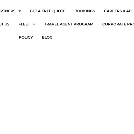
ARTNERS
GET A FREE QUOTE
BOOKINGS
CAREERS & AFF
UT US
FLEET
TRAVEL AGENT PROGRAM
CORPORATE PR
POLICY
BLOG
ort Limos in Ardmore: Stress-Free Travel Starts