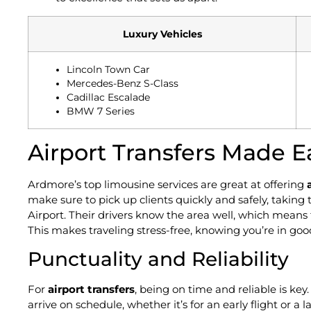
Luxury Vehicles
Lincoln Town Car
Mercedes-Benz S-Class
Cadillac Escalade
BMW 7 Series
Airport Transfers Made E
Ardmore’s top limousine services are great at offering
make sure to pick up clients quickly and safely, taking
Airport. Their drivers know the area well, which means 
This makes traveling stress-free, knowing you’re in go
Punctuality and Reliability
For
airport transfers
, being on time and reliable is key
arrive on schedule, whether it’s for an early flight or a