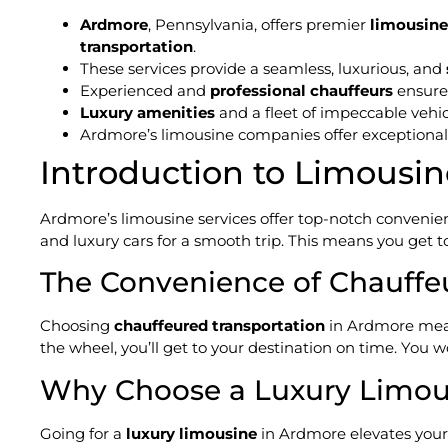
Ardmore
, Pennsylvania, offers premier
limousine
transportation
.
These services provide a seamless, luxurious, and
Experienced and
professional chauffeurs
ensur
Luxury amenities
and a fleet of impeccable vehi
Ardmore’s limousine companies offer exceptiona
Introduction to Limousin
Ardmore’s limousine services offer top-notch convenienc
and luxury cars for a smooth trip. This means you get to 
The Convenience of Chauffe
Choosing
chauffeured transportation
in Ardmore mean
the wheel, you’ll get to your destination on time. You w
Why Choose a Luxury Limou
Going for a
luxury limousine
in Ardmore elevates your 