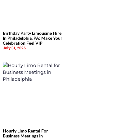
Birthday Party Limousine Hire
In Philadelphia, PA: Make Your
Celebration Feel VIP
July 31, 2026
Hourly Limo Rental For
Business Meetings In