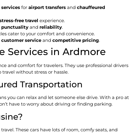
 services
for
airport transfers
and
chauffeured
stress-free travel
experience.
e
punctuality
and
reliability
.
cles cater to your comfort and convenience.
l
customer service
and
competitive pricing
.
e Services in Ardmore
e and comfort for travelers. They use professional drivers
travel without stress or hassle.
ured Transportation
s you can relax and let someone else drive. With a pro at
on’t have to worry about driving or finding parking.
sine?
travel. These cars have lots of room, comfy seats, and