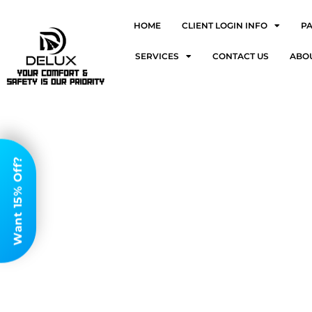
HOME
CLIENT LOGIN INFO
P
SERVICES
CONTACT US
ABO
Want 15% Off?
Airp