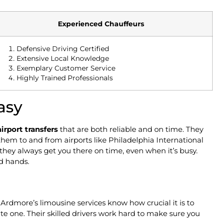
Experienced Chauffeurs
Defensive Driving Certified
Extensive Local Knowledge
Exemplary Customer Service
Highly Trained Professionals
asy
airport transfers
that are both reliable and on time. They
 them to and from airports like Philadelphia International
they always get you there on time, even when it’s busy.
od hands.
. Ardmore’s limousine services know how crucial it is to
 late one. Their skilled drivers work hard to make sure you