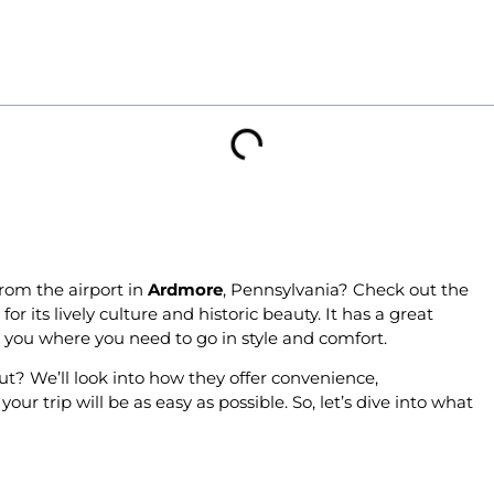
rom the airport in
Ardmore
, Pennsylvania? Check out the
for its lively culture and historic beauty. It has a great
ke you where you need to go in style and comfort.
t? We’ll look into how they offer convenience,
r trip will be as easy as possible. So, let’s dive into what