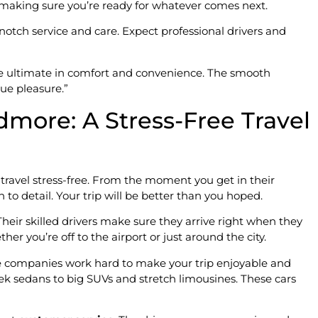
, making sure you’re ready for whatever comes next.
p-notch service and care. Expect professional drivers and
e ultimate in comfort and convenience. The smooth
rue pleasure.”
dmore: A Stress-Free Travel
ravel stress-free. From the moment you get in their
n to detail. Your trip will be better than you hoped.
Their skilled drivers make sure they arrive right when they
her you’re off to the airport or just around the city.
ine companies work hard to make your trip enjoyable and
leek sedans to big SUVs and stretch limousines. These cars