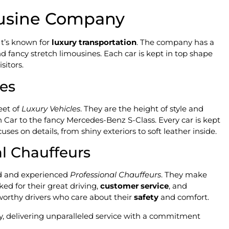
ousine Company
It’s known for
luxury transportation
. The company has a
nd fancy stretch limousines. Each car is kept in top shape
sitors.
les
eet of
Luxury Vehicles
. They are the height of style and
n Car to the fancy Mercedes-Benz S-Class. Every car is kept
ses on details, from shiny exteriors to soft leather inside.
l Chauffeurs
led and experienced
Professional Chauffeurs
. They make
ked for their great driving,
customer service
, and
worthy drivers who care about their
safety
and comfort.
, delivering unparalleled service with a commitment