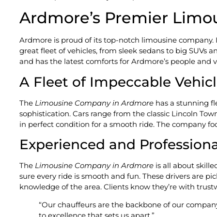
Ardmore’s Premier Lim
Ardmore is proud of its top-notch limousine company. 
great fleet of vehicles, from sleek sedans to big SUVs a
and has the latest comforts for Ardmore’s people and vi
A Fleet of Impeccable Vehic
The
Limousine Company in Ardmore
has a stunning fl
sophistication. Cars range from the classic Lincoln Tow
in perfect condition for a smooth ride. The company focu
Experienced and Professiona
The
Limousine Company in Ardmore
is all about skil
sure every ride is smooth and fun. These drivers are pic
knowledge of the area. Clients know they’re with trust
“Our chauffeurs are the backbone of our company
to excellence that sets us apart.”