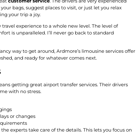
reat
customer service
. The drivers are very experienced
r bags, suggest places to visit, or just let you relax
ng your trip a joy.
ravel experience to a whole new level. The level of
fort is unparalleled. I’ll never go back to standard
a fancy way to get around, Ardmore’s limousine services offer
freshed, and ready for whatever comes next.
s
ns getting great airport transfer services. Their drivers
ime with no stress.
gings
lays or changes
requirements
 the experts take care of the details. This lets you focus on