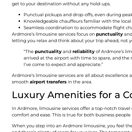
get to your destination without any hold-ups.
Punctual pickups and drop-offs, even during peak
Knowledgeable chauffeurs familiar with the local 
Seamless coordination to accommodate flight ch
Ardmore’s limousine services focus on
punctuality
an
letting you relax and think about your trip ahead, not y
“The
punctuality
and
reliability
of Ardmore’s lim
arrived at the airport with time to spare, and the r
I’ve come to expect and appreciate.”
Ardmore’s limousine services are all about excellence
smooth
airport transfers
in the area.
Luxury Amenities for a C
In Ardmore, limousine services offer a top-notch trave
comfort and ease. This is true for both business people
When you step into an Ardmore limousine, you feel the l