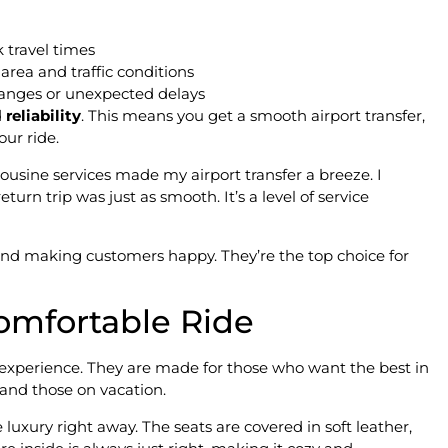
 travel times
area and traffic conditions
anges or unexpected delays
d
reliability
. This means you get a smooth airport transfer,
our ride.
ousine services made my airport transfer a breeze. I
eturn trip was just as smooth. It’s a level of service
 and making customers happy. They’re the top choice for
omfortable Ride
l experience. They are made for those who want the best in
 and those on vacation.
uxury right away. The seats are covered in soft leather,