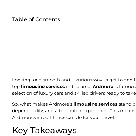
Table of Contents
Looking for a smooth and luxurious way to get to and f
top
limousine services
in the area.
Ardmore
is famous 
selection of luxury cars and skilled drivers ready to ta
So, what makes Ardmore’s
limousine services
stand ou
dependability, and a top-notch experience. This means you
Ardmore’s airport limos can do for your travel.
Key Takeaways