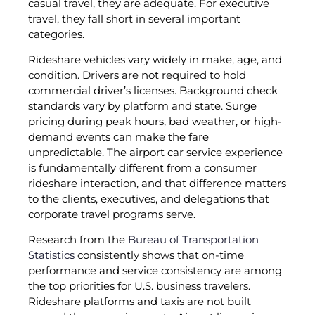
casual travel, they are adequate. For executive
travel, they fall short in several important
categories.
Rideshare vehicles vary widely in make, age, and
condition. Drivers are not required to hold
commercial driver’s licenses. Background check
standards vary by platform and state. Surge
pricing during peak hours, bad weather, or high-
demand events can make the fare
unpredictable. The airport car service experience
is fundamentally different from a consumer
rideshare interaction, and that difference matters
to the clients, executives, and delegations that
corporate travel programs serve.
Research from the
Bureau of Transportation
Statistics
consistently shows that on-time
performance and service consistency are among
the top priorities for U.S. business travelers.
Rideshare platforms and taxis are not built