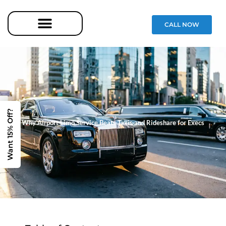
CALL NOW
Want 15% Off?
Why Airport Limo Service Beats Taxis and Rideshare for Execs