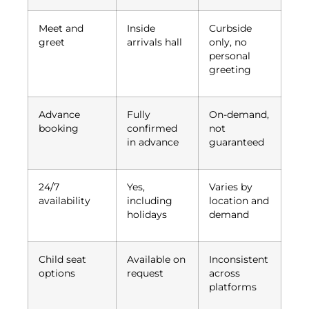
Meet and
Inside
Curbside
greet
arrivals hall
only, no
personal
greeting
Advance
Fully
On-demand,
booking
confirmed
not
in advance
guaranteed
24/7
Yes,
Varies by
availability
including
location and
holidays
demand
Child seat
Available on
Inconsistent
options
request
across
platforms