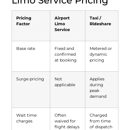
Limo Service Pricing
Pricing
Airport
Taxi /
Factor
Limo
Rideshare
Service
Base rate
Fixed and
Metered or
confirmed
dynamic
at booking
pricing
Surge pricing
Not
Applies
applicable
during
peak
demand
Wait time
Often
Charged
charges
waived for
from time
flight delays
of dispatch