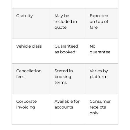
Gratuity
May be
Expected
included in
on top of
quote
fare
Vehicle class
Guaranteed
No
as booked
guarantee
Cancellation
Stated in
Varies by
fees
booking
platform
terms
Corporate
Available for
Consumer
invoicing
accounts
receipts
only