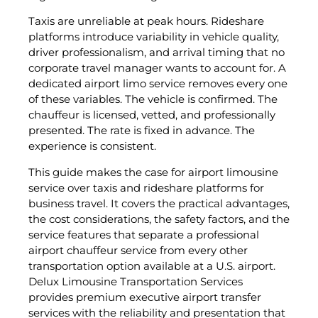
Taxis are unreliable at peak hours. Rideshare
platforms introduce variability in vehicle quality,
driver professionalism, and arrival timing that no
corporate travel manager wants to account for. A
dedicated airport limo service removes every one
of these variables. The vehicle is confirmed. The
chauffeur is licensed, vetted, and professionally
presented. The rate is fixed in advance. The
experience is consistent.
This guide makes the case for airport limousine
service over taxis and rideshare platforms for
business travel. It covers the practical advantages,
the cost considerations, the safety factors, and the
service features that separate a professional
airport chauffeur service from every other
transportation option available at a U.S. airport.
Delux Limousine Transportation Services
provides premium executive airport transfer
services with the reliability and presentation that