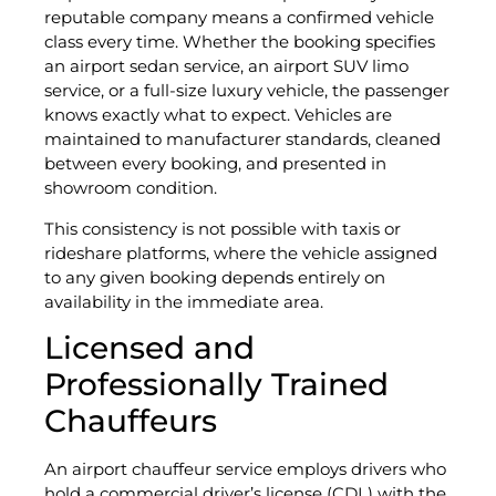
reputable company means a confirmed vehicle
class every time. Whether the booking specifies
an airport sedan service, an airport SUV limo
service, or a full-size luxury vehicle, the passenger
knows exactly what to expect. Vehicles are
maintained to manufacturer standards, cleaned
between every booking, and presented in
showroom condition.
This consistency is not possible with taxis or
rideshare platforms, where the vehicle assigned
to any given booking depends entirely on
availability in the immediate area.
Licensed and
Professionally Trained
Chauffeurs
An airport chauffeur service employs drivers who
hold a commercial driver’s license (CDL) with the