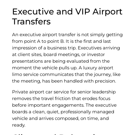
Executive and VIP Airport
Transfers
An executive airport transfer is not simply getting
from point A to point B. It is the first and last
impression of a business trip. Executives arriving
at client sites, board meetings, or investor
presentations are being evaluated from the
moment the vehicle pulls up. A luxury airport
limo service communicates that the journey, like
the meeting, has been handled with precision.
Private airport car service for senior leadership
removes the travel friction that erodes focus
before important engagements. The executive
boards a clean, quiet, professionally managed
vehicle and arrives composed, on time, and
ready.