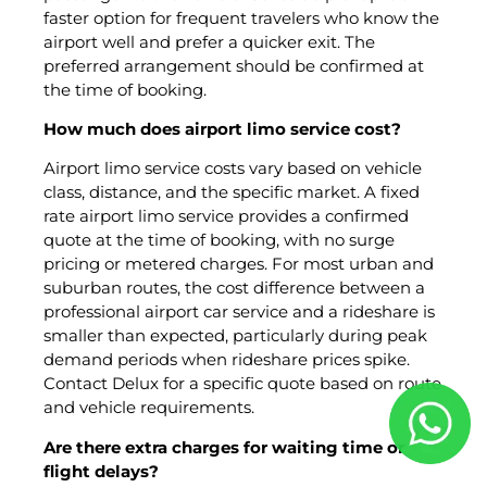
faster option for frequent travelers who know the
airport well and prefer a quicker exit. The
preferred arrangement should be confirmed at
the time of booking.
How much does airport limo service cost?
Airport limo service costs vary based on vehicle
class, distance, and the specific market. A fixed
rate airport limo service provides a confirmed
quote at the time of booking, with no surge
pricing or metered charges. For most urban and
suburban routes, the cost difference between a
professional airport car service and a rideshare is
smaller than expected, particularly during peak
demand periods when rideshare prices spike.
Contact Delux for a specific quote based on route
and vehicle requirements.
Are there extra charges for waiting time or
flight delays?