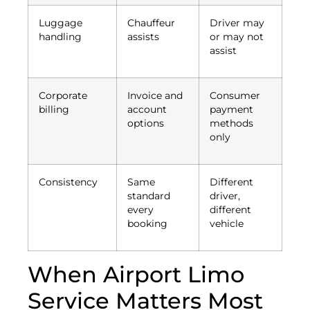
Luggage
Chauffeur
Driver may
handling
assists
or may not
assist
Corporate
Invoice and
Consumer
billing
account
payment
options
methods
only
Consistency
Same
Different
standard
driver,
every
different
booking
vehicle
When Airport Limo
Service Matters Most