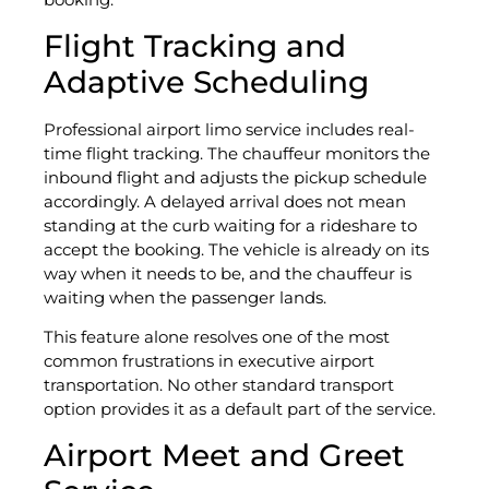
Flight Tracking and
Adaptive Scheduling
Professional airport limo service includes real-
time flight tracking. The chauffeur monitors the
inbound flight and adjusts the pickup schedule
accordingly. A delayed arrival does not mean
standing at the curb waiting for a rideshare to
accept the booking. The vehicle is already on its
way when it needs to be, and the chauffeur is
waiting when the passenger lands.
This feature alone resolves one of the most
common frustrations in executive airport
transportation. No other standard transport
option provides it as a default part of the service.
Airport Meet and Greet