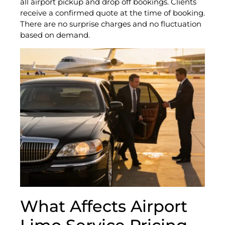
all airport pickup and drop off bookings. Clients
receive a confirmed quote at the time of booking.
There are no surprise charges and no fluctuation
based on demand.
What Affects Airport