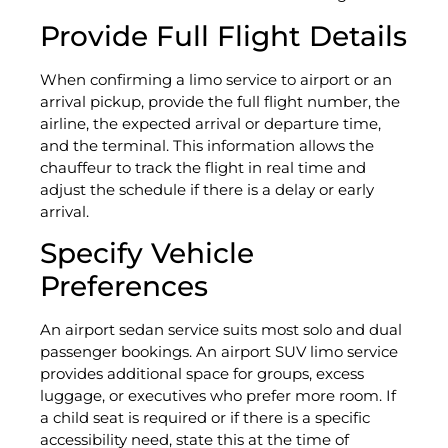
Provide Full Flight Details
When confirming a limo service to airport or an
arrival pickup, provide the full flight number, the
airline, the expected arrival or departure time,
and the terminal. This information allows the
chauffeur to track the flight in real time and
adjust the schedule if there is a delay or early
arrival.
Specify Vehicle
Preferences
An airport sedan service suits most solo and dual
passenger bookings. An airport SUV limo service
provides additional space for groups, excess
luggage, or executives who prefer more room. If
a child seat is required or if there is a specific
accessibility need, state this at the time of