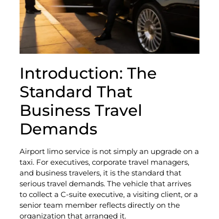
Introduction: The
Standard That
Business Travel
Demands
Airport limo service is not simply an upgrade on a
taxi. For executives, corporate travel managers,
and business travelers, it is the standard that
serious travel demands. The vehicle that arrives
to collect a C-suite executive, a visiting client, or a
senior team member reflects directly on the
organization that arranged it.