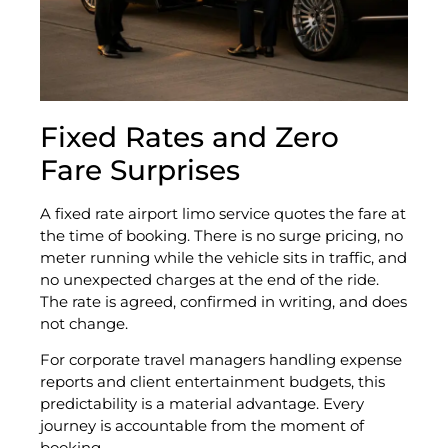
Fixed Rates and Zero
Fare Surprises
A fixed rate airport limo service quotes the fare at
the time of booking. There is no surge pricing, no
meter running while the vehicle sits in traffic, and
no unexpected charges at the end of the ride.
The rate is agreed, confirmed in writing, and does
not change.
For corporate travel managers handling expense
reports and client entertainment budgets, this
predictability is a material advantage. Every
journey is accountable from the moment of
booking.