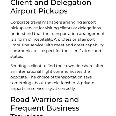
Client and Delegation
Airport Pickups
Corporate travel managers arranging airport
pickup service for visiting clients or delegations
understand that the transportation arrangement
is a form of hospitality. A professional airport
limousine service with meet and greet capability
communicates respect for the client’s time and
status.
Sending a client to find their own rideshare after
an international flight communicates the
opposite. The choice of transportation says
something about the relationship. A private
airport car service says it correctly.
Road Warriors and
Frequent Business