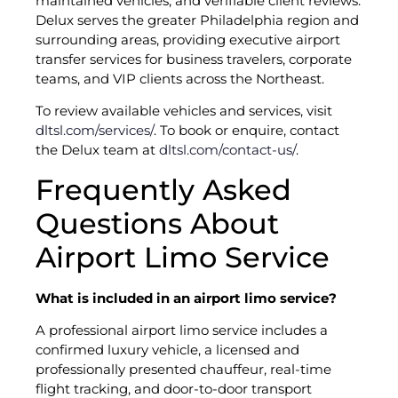
maintained vehicles, and verifiable client reviews.
Delux serves the greater Philadelphia region and
surrounding areas, providing executive airport
transfer services for business travelers, corporate
teams, and VIP clients across the Northeast.
To review available vehicles and services, visit
dltsl.com/services/
. To book or enquire, contact
the Delux team at
dltsl.com/contact-us/
.
Frequently Asked
Questions About
Airport Limo Service
What is included in an airport limo service?
A professional airport limo service includes a
confirmed luxury vehicle, a licensed and
professionally presented chauffeur, real-time
flight tracking, and door-to-door transport