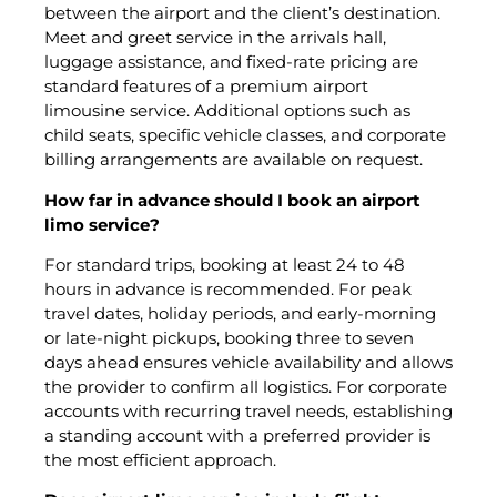
between the airport and the client’s destination.
Meet and greet service in the arrivals hall,
luggage assistance, and fixed-rate pricing are
standard features of a premium airport
limousine service. Additional options such as
child seats, specific vehicle classes, and corporate
billing arrangements are available on request.
How far in advance should I book an airport
limo service?
For standard trips, booking at least 24 to 48
hours in advance is recommended. For peak
travel dates, holiday periods, and early-morning
or late-night pickups, booking three to seven
days ahead ensures vehicle availability and allows
the provider to confirm all logistics. For corporate
accounts with recurring travel needs, establishing
a standing account with a preferred provider is
the most efficient approach.