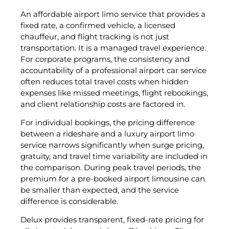
An affordable airport limo service that provides a
fixed rate, a confirmed vehicle, a licensed
chauffeur, and flight tracking is not just
transportation. It is a managed travel experience.
For corporate programs, the consistency and
accountability of a professional airport car service
often reduces total travel costs when hidden
expenses like missed meetings, flight rebookings,
and client relationship costs are factored in.
For individual bookings, the pricing difference
between a rideshare and a luxury airport limo
service narrows significantly when surge pricing,
gratuity, and travel time variability are included in
the comparison. During peak travel periods, the
premium for a pre-booked airport limousine can
be smaller than expected, and the service
difference is considerable.
Delux provides transparent, fixed-rate pricing for