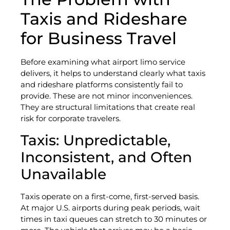
Taxis and Rideshare
for Business Travel
Before examining what airport limo service
delivers, it helps to understand clearly what taxis
and rideshare platforms consistently fail to
provide. These are not minor inconveniences.
They are structural limitations that create real
risk for corporate travelers.
Taxis: Unpredictable,
Inconsistent, and Often
Unavailable
Taxis operate on a first-come, first-served basis.
At major U.S. airports during peak periods, wait
times in taxi queues can stretch to 30 minutes or