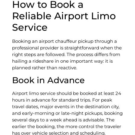
How to Book a
Reliable Airport Limo
Service
Booking an airport chauffeur pickup through a
professional provider is straightforward when the
right steps are followed. The process differs from
hailing a rideshare in one important way: it is
planned rather than reactive.
Book in Advance
Airport limo service should be booked at least 24
hours in advance for standard trips. For peak
travel dates, major events in the destination city,
and early-morning or late-night pickups, booking
several days to a week ahead is advisable. The
earlier the booking, the more control the traveler
has over vehicle selection and scheduling.