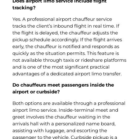
Does airport limo service include flight
tracking?
Yes. A professional airport chauffeur service
tracks the client’s inbound flight in real time. If
the flight is delayed, the chauffeur adjusts the
pickup schedule accordingly. If the flight arrives
early, the chauffeur is notified and responds as
quickly as the situation permits. This feature is
not available through taxis or rideshare platforms
and is one of the most significant practical
advantages of a dedicated airport limo transfer.
Do chauffeurs meet passengers inside the
airport or curbside?
Both options are available through a professional
airport limo service. Inside-terminal meet and
greet involves the chauffeur waiting in the
arrivals hall with a personalized name board,
assisting with luggage, and escorting the
passenger to the vehicle. Curbside pickup is a