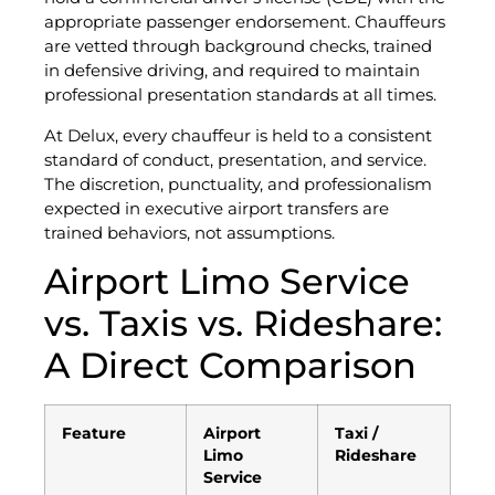
appropriate passenger endorsement. Chauffeurs
are vetted through background checks, trained
in defensive driving, and required to maintain
professional presentation standards at all times.
At Delux, every chauffeur is held to a consistent
standard of conduct, presentation, and service.
The discretion, punctuality, and professionalism
expected in executive airport transfers are
trained behaviors, not assumptions.
Airport Limo Service
vs. Taxis vs. Rideshare:
A Direct Comparison
Feature
Airport
Taxi /
Limo
Rideshare
Service