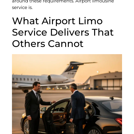
around these requirements. Airport limousine
service is.
What Airport Limo
Service Delivers That
Others Cannot