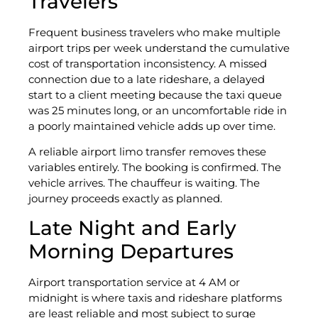
Travelers
Frequent business travelers who make multiple
airport trips per week understand the cumulative
cost of transportation inconsistency. A missed
connection due to a late rideshare, a delayed
start to a client meeting because the taxi queue
was 25 minutes long, or an uncomfortable ride in
a poorly maintained vehicle adds up over time.
A reliable airport limo transfer removes these
variables entirely. The booking is confirmed. The
vehicle arrives. The chauffeur is waiting. The
journey proceeds exactly as planned.
Late Night and Early
Morning Departures
Airport transportation service at 4 AM or
midnight is where taxis and rideshare platforms
are least reliable and most subject to surge