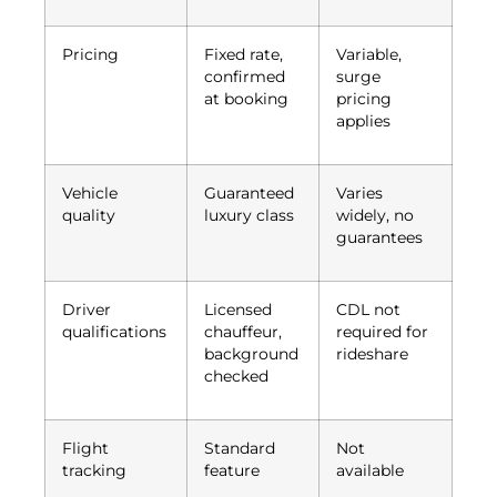
Pricing
Fixed rate,
Variable,
confirmed
surge
at booking
pricing
applies
Vehicle
Guaranteed
Varies
quality
luxury class
widely, no
guarantees
Driver
Licensed
CDL not
qualifications
chauffeur,
required for
background
rideshare
checked
Flight
Standard
Not
tracking
feature
available