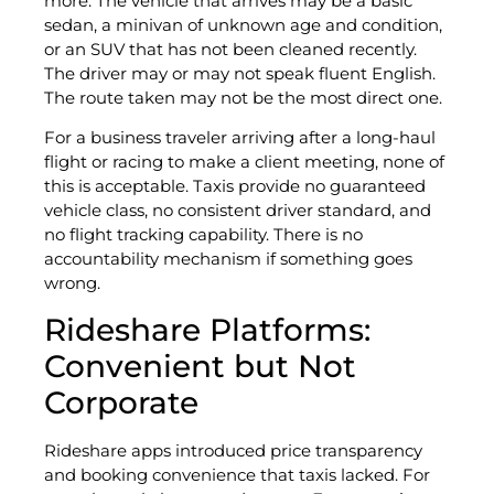
more. The vehicle that arrives may be a basic
sedan, a minivan of unknown age and condition,
or an SUV that has not been cleaned recently.
The driver may or may not speak fluent English.
The route taken may not be the most direct one.
For a business traveler arriving after a long-haul
flight or racing to make a client meeting, none of
this is acceptable. Taxis provide no guaranteed
vehicle class, no consistent driver standard, and
no flight tracking capability. There is no
accountability mechanism if something goes
wrong.
Rideshare Platforms:
Convenient but Not
Corporate
Rideshare apps introduced price transparency
and booking convenience that taxis lacked. For