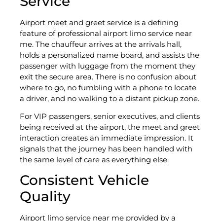
Service
Airport meet and greet service is a defining
feature of professional airport limo service near
me. The chauffeur arrives at the arrivals hall,
holds a personalized name board, and assists the
passenger with luggage from the moment they
exit the secure area. There is no confusion about
where to go, no fumbling with a phone to locate
a driver, and no walking to a distant pickup zone.
For VIP passengers, senior executives, and clients
being received at the airport, the meet and greet
interaction creates an immediate impression. It
signals that the journey has been handled with
the same level of care as everything else.
Consistent Vehicle
Quality
Airport limo service near me provided by a