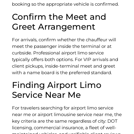
booking so the appropriate vehicle is confirmed.
Confirm the Meet and
Greet Arrangement
For arrivals, confirm whether the chauffeur will
meet the passenger inside the terminal or at
curbside. Professional airport limo service
typically offers both options. For VIP arrivals and
client pickups, inside-terminal meet and greet
with a name board is the preferred standard.
Finding Airport Limo
Service Near Me
For travelers searching for airport limo service
near me or airport limousine service near me, the
key criteria are the same regardless of city: DOT
licensing, commercial insurance, a fleet of well-