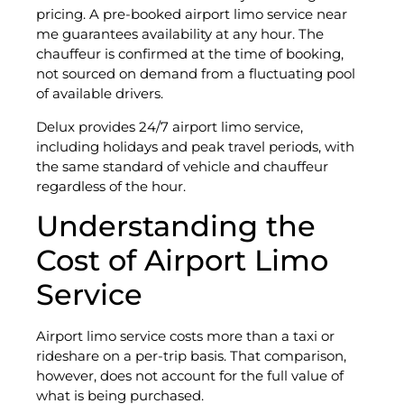
pricing. A pre-booked airport limo service near
me guarantees availability at any hour. The
chauffeur is confirmed at the time of booking,
not sourced on demand from a fluctuating pool
of available drivers.
Delux provides 24/7 airport limo service,
including holidays and peak travel periods, with
the same standard of vehicle and chauffeur
regardless of the hour.
Understanding the
Cost of Airport Limo
Service
Airport limo service costs more than a taxi or
rideshare on a per-trip basis. That comparison,
however, does not account for the full value of
what is being purchased.