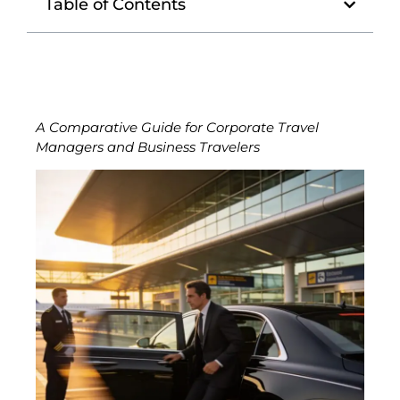
Table of Contents
A Comparative Guide for Corporate Travel
Managers and Business Travelers