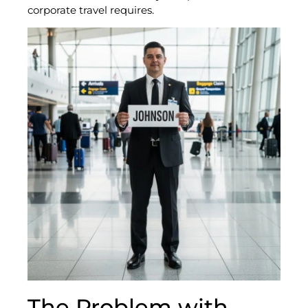
corporate travel requires.
The Problem with