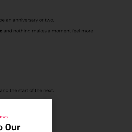
be an anniversary or two.
c
and nothing makes a moment feel more
 and the start of the next.
news
o Our