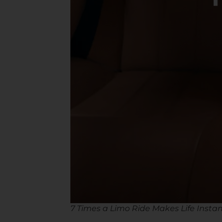
7 Times a Limo Ride Makes Life Instan