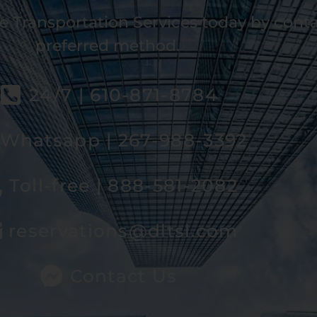
e Transportation Services today by cont
preferred method.
24/7 | 610-871-8784
Whatsapp | 267-988-3392
Toll-free | 888-581-2082
reservations@dltsl.com
Contact Us