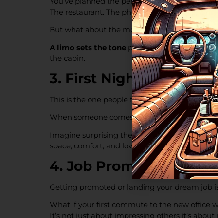
You’ve planned the perfect proposal.
The restaurant. The photographer. The ring.
But what about the moment before and after
A limo sets the tone
privacy, soft lighting, r
the cabin.
3. First Night Out Afte
This is the one people forget.
When someone comes home from the hospital a
Imagine surprising them with a clean, climate-c
space, comfort, and love.
4. Job Promotion or Fir
Getting promoted or landing your dream job is
What if your first commute to the new office w
It’s not just about impressing others it’s abou