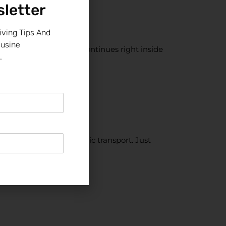
letter
iving Tips And
ousine
s yes, the celebration continues right inside
.
 night out is emotional
.
park. No stress. No public transport. Just