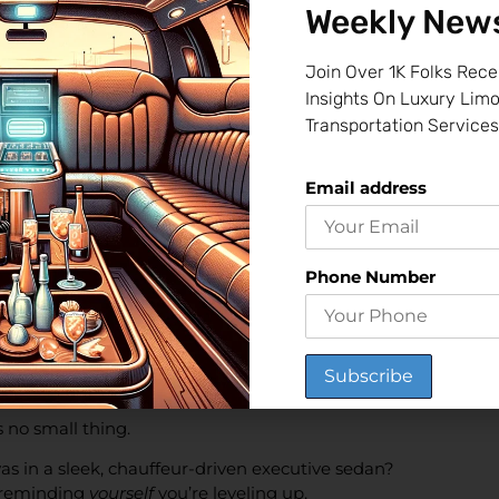
Weekly News
?
Join Over 1K Folks Rece
Insights On Luxury Lim
omantic music, maybe a glass of wine. And when she (or he) say
Transportation Services
r Recovery
Email address
fter an illness, surgery, or even chemotherapy—
that first
Phone Number
ontrolled limo to take them to their favorite restaurant or a 
st Day at the New Office
 no small thing.
as in a sleek, chauffeur-driven executive sedan?
t reminding
yourself
you’re leveling up.