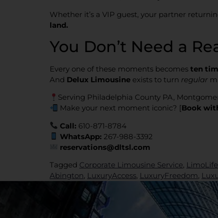
Whether it’s a VIP guest, your partner return
land.
You Don’t Need a Re
Every one of these moments becomes
ten tim
And
Delux Limousine
exists to turn
regular
mi
Serving Philadelphia County PA, Montgome
Make your next moment iconic? [
Book wit
Call:
610-871-8784
WhatsApp:
267-988-3392
reservations@dltsl.com
Tagged
Corporate Limousine Service
,
LimoLife
Abington
,
LuxuryAccess
,
LuxuryFreedom
,
Lux