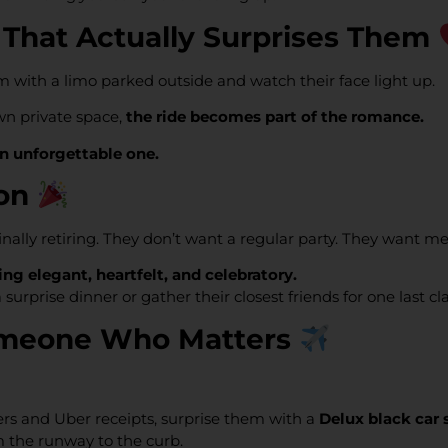
 That Actually Surprises Them
hem with a limo parked outside and watch their face light up.
wn private space,
the ride becomes part of the romance.
an unforgettable one.
ion
finally retiring. They don’t want a regular party. They want m
ng elegant, heartfelt, and celebratory.
a surprise dinner or gather their closest friends for one last 
 Someone Who Matters
ers and Uber receipts, surprise them with a
Delux black car 
m the runway to the curb.