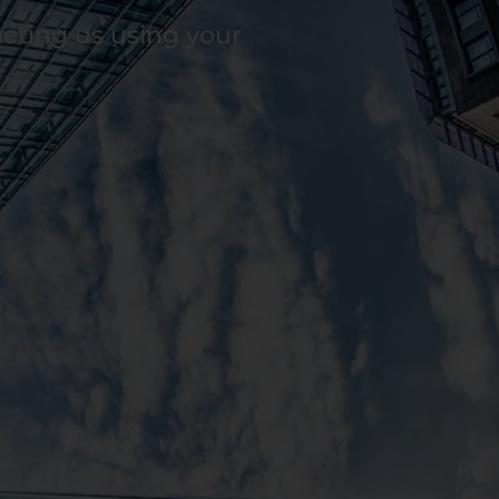
acting us using your