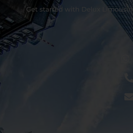
Get started with Delux Limousin