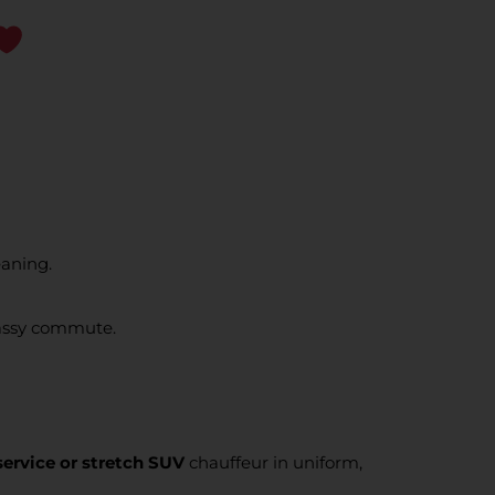
eaning.
classy commute.
service or stretch SUV
chauffeur in uniform,