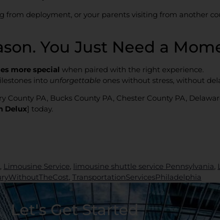
ing from deployment, or your parents visiting from another c
ason. You Just Need a Mome
es more special
when paired with the right experience.
lestones into
unforgettable
ones without stress, without dela
ry County PA, Bucks County PA, Chester County PA, Delawa
h Delux
] today.
,
Limousine Service
,
limousine shuttle service Pennsylvania
,
uryWithoutTheCost
,
TransportationServicesPhiladelphia
Let's Get Started