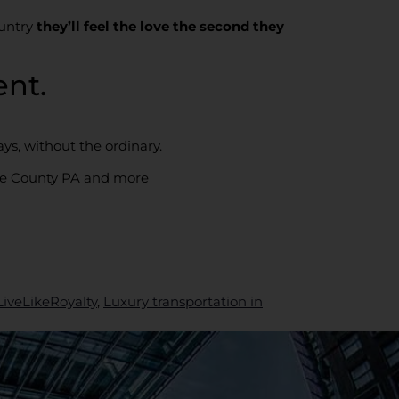
ountry
they’ll feel the love the second they
nt.
ys, without the ordinary.
re County PA and more
LiveLikeRoyalty
,
Luxury transportation in