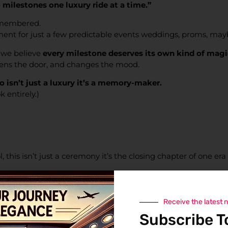
milestones one luxury ride at a time.”
emembered.
ment for just a few predictable events weddings, proms, may
, we believe
every milestone deserves its own kind of magi
pens the door, and changes the mood.
isn’t just a luxury it’s a memory-maker.
 entirely.)
, this isn’t just a ceremony it’s the closing chapter of one era
a full-blown victory parade.
e’ve got the space to carry the crew and the champagne.
Receive the latest 
Subscribe T