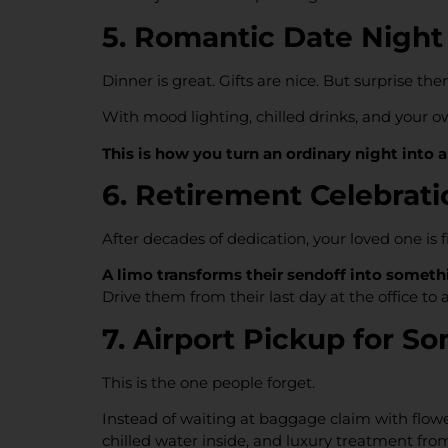
5. Romantic Date Night
Dinner is great. Gifts are nice. But surprise t
With mood lighting, chilled drinks, and your o
This is how you turn an ordinary night into 
6. Retirement Celebrat
After decades of dedication, your loved one is 
A limo transforms their sendoff into somethi
Drive them from their last day at the office to 
7. Airport Pickup for
This is the one people forget.
Instead of waiting at baggage claim with flow
chilled water inside, and luxury treatment fro