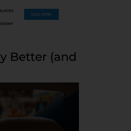
ILIATES
CALL NOW
OGRAM
y Better (and