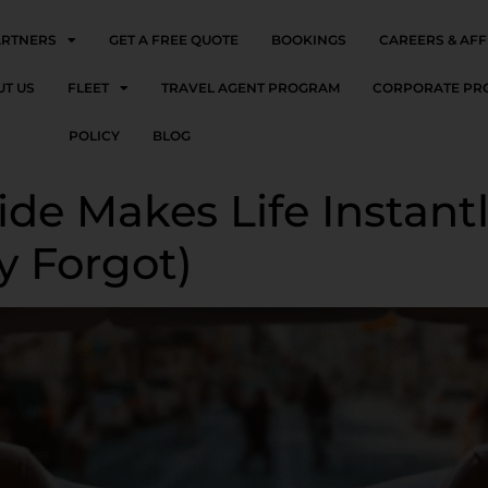
ARTNERS
GET A FREE QUOTE
BOOKINGS
CAREERS & AFF
UT US
FLEET
TRAVEL AGENT PROGRAM
CORPORATE PR
POLICY
BLOG
de Makes Life Instantl
y Forgot)