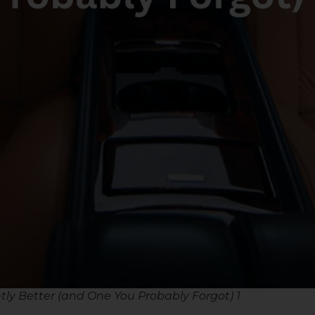
tly Better (and One You Probably Forgot) 1