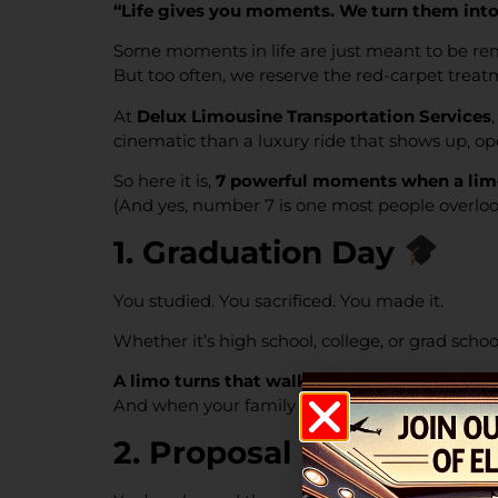
“Life gives you moments. We turn them into 
Some moments in life are just meant to be r
But too often, we reserve the red-carpet treat
At
Delux Limousine Transportation Services
cinematic than a luxury ride that shows up, o
So here it is,
7 powerful moments when a limo 
(And yes, number 7 is one most people overlook
1. Graduation Day
You studied. You sacrificed. You made it.
Whether it’s high school, college, or grad school
A limo turns that walk across the stage into 
And when your family is there to celebrate, w
2. Proposal Night