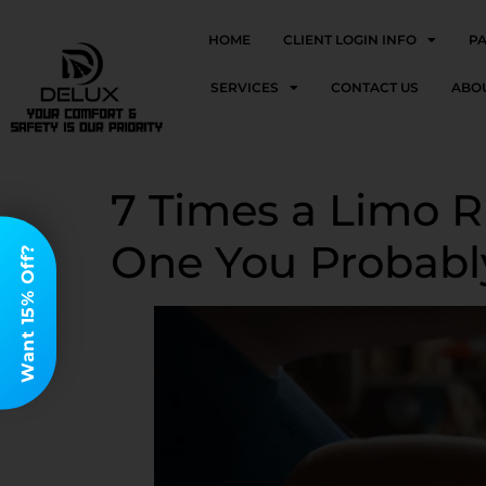
HOME
CLIENT LOGIN INFO
P
SERVICES
CONTACT US
ABO
7 Times a Limo Ri
One You Probabl
Want 15% Off?